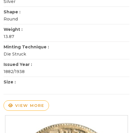
Silver
Shape :
Round
Weight :
13.87
Minting Technique :
Die Struck
Issued Year :
1882/1938
Size :
VIEW MORE