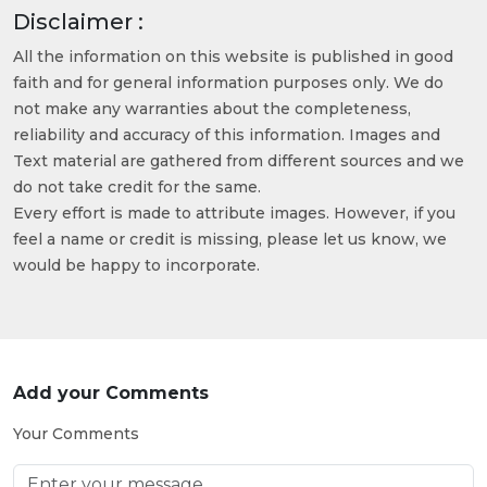
Disclaimer :
All the information on this website is published in good
faith and for general information purposes only. We do
not make any warranties about the completeness,
reliability and accuracy of this information. Images and
Text material are gathered from different sources and we
do not take credit for the same.
Every effort is made to attribute images. However, if you
feel a name or credit is missing, please let us know, we
would be happy to incorporate.
Add your Comments
Your Comments