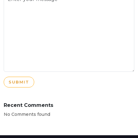
SUBMIT
Recent Comments
No Comments found