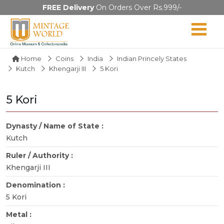
FREE Delivery
On Orders Over Rs.999/-
Home
Coins
India
Indian Princely States
Kutch
Khengarji III
5 Kori
5 Kori
Dynasty / Name of State :
Kutch
Ruler / Authority :
Khengarji III
Denomination :
5 Kori
Metal :