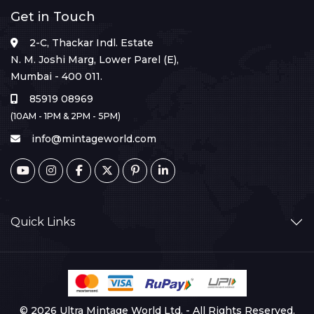
Get in Touch
2-C, Thackar Indl. Estate
N. M. Joshi Marg, Lower Parel (E),
Mumbai - 400 011.
85919 08969
(10AM - 1PM & 2PM - 5PM)
info@mintageworld.com
Quick Links
© 2026 Ultra Mintage World Ltd. - All Rights Reserved.