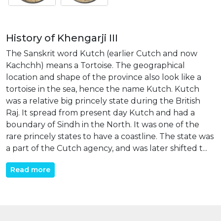
History of Khengarji III
The Sanskrit word Kutch (earlier Cutch and now
Kachchh) means a Tortoise. The geographical
location and shape of the province also look like a
tortoise in the sea, hence the name Kutch. Kutch
was a relative big princely state during the British
Raj. It spread from present day Kutch and had a
boundary of Sindh in the North. It was one of the
rare princely states to have a coastline. The state was
a part of the Cutch agency, and was later shifted t...
Read more