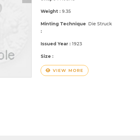
Weight :
9.35
Minting Technique
Die Struck
:
Issued Year :
1923
Size :
VIEW MORE