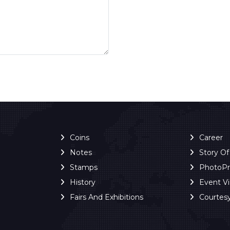
Coins
Career
Notes
Story O
Stamps
PhotoP
History
Event V
Fairs And Exhibitions
Courtes