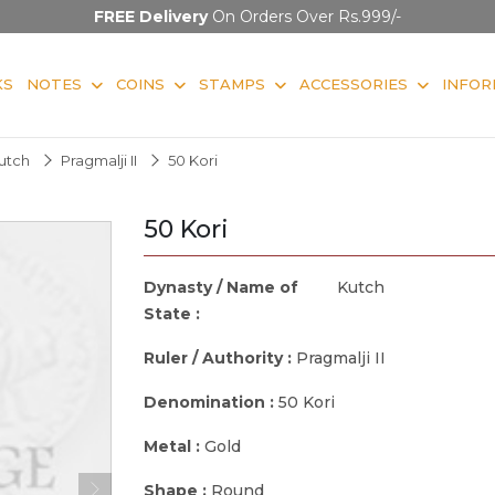
FREE Delivery
On Orders Over Rs.999/-
KS
NOTES
COINS
STAMPS
ACCESSORIES
INFOR
utch
Pragmalji II
50 Kori
50 Kori
Dynasty / Name of
Kutch
State :
Ruler / Authority :
Pragmalji II
Denomination :
50 Kori
Metal :
Gold
Shape :
Round