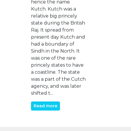
hence the name
Kutch. Kutch was a
relative big princely
state during the British
Raj. It spread from
present day Kutch and
had a boundary of
Sindh in the North. It
was one of the rare
princely states to have
a coastline. The state
was a part of the Cutch
agency, and was later
shifted t...
Read more