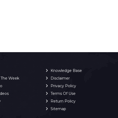
Knowledge Base
f The Week
Disclaimer
ro
Privacy Policy
ideos
Terms Of Use
y
Return Policy
Sitemap