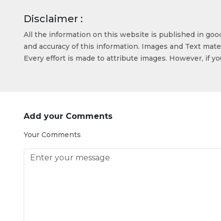
Disclaimer :
All the information on this website is published in go
and accuracy of this information. Images and Text mater
Every effort is made to attribute images. However, if y
Add your Comments
Your Comments