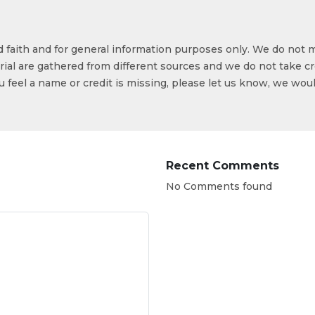
od faith and for general information purposes only. We do not 
ial are gathered from different sources and we do not take cr
ou feel a name or credit is missing, please let us know, we wou
Recent Comments
No Comments found