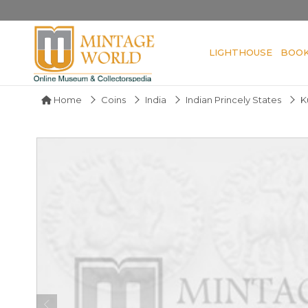
LIGHTHOUSE
BOO
Home
Coins
India
Indian Princely States
K