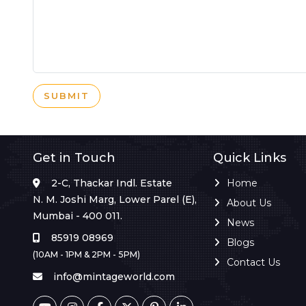
SUBMIT
Get in Touch
Quick Links
2-C, Thackar Indl. Estate
Home
N. M. Joshi Marg, Lower Parel (E),
About Us
Mumbai - 400 011.
News
85919 08969
Blogs
(10AM - 1PM & 2PM - 5PM)
Contact Us
info@mintageworld.com