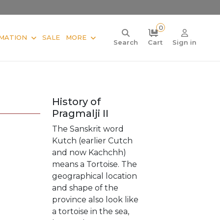
0
MATION
SALE
MORE
Search
Cart
Sign in
History of
Pragmalji II
The Sanskrit word
Kutch (earlier Cutch
and now Kachchh)
means a Tortoise. The
geographical location
and shape of the
province also look like
a tortoise in the sea,