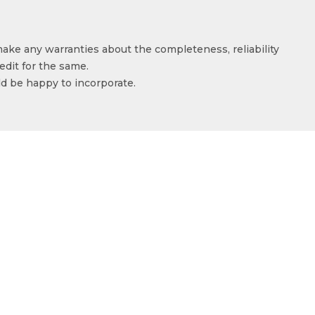
make any warranties about the completeness, reliability
edit for the same.
ld be happy to incorporate.