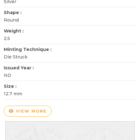
Silver
Shape :
Round
Weight :
2.5
Minting Technique :
Die Struck
Issued Year :
ND
Size :
12.7 mm
VIEW MORE