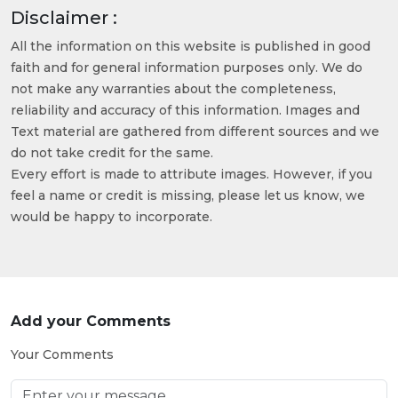
Disclaimer :
All the information on this website is published in good
faith and for general information purposes only. We do
not make any warranties about the completeness,
reliability and accuracy of this information. Images and
Text material are gathered from different sources and we
do not take credit for the same.
Every effort is made to attribute images. However, if you
feel a name or credit is missing, please let us know, we
would be happy to incorporate.
Add your Comments
Your Comments