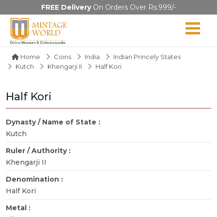
FREE Delivery
On Orders Over Rs.999/-
Home
Coins
India
Indian Princely States
Kutch
Khengarji II
Half Kori
Half Kori
Dynasty / Name of State :
Kutch
Ruler / Authority :
Khengarji II
Denomination :
Half Kori
Metal :