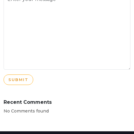
SUBMIT
Recent Comments
No Comments found