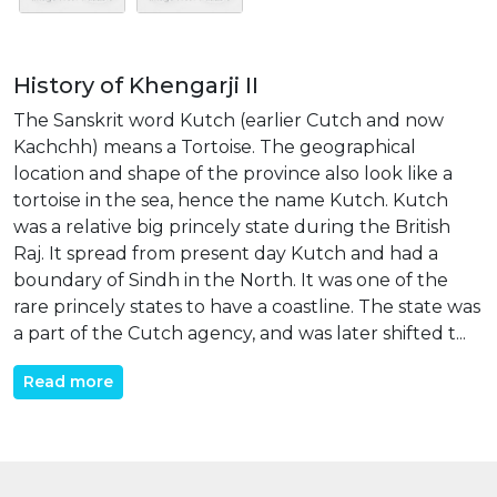
History of Khengarji II
The Sanskrit word Kutch (earlier Cutch and now
Kachchh) means a Tortoise. The geographical
location and shape of the province also look like a
tortoise in the sea, hence the name Kutch. Kutch
was a relative big princely state during the British
Raj. It spread from present day Kutch and had a
boundary of Sindh in the North. It was one of the
rare princely states to have a coastline. The state was
a part of the Cutch agency, and was later shifted t...
Read more