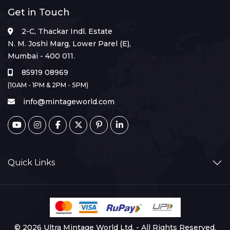
Get in Touch
2-C, Thackar Indl. Estate
N. M. Joshi Marg, Lower Parel (E),
Mumbai - 400 011.
85919 08969
(10AM - 1PM & 2PM - 5PM)
info@mintageworld.com
Quick Links
© 2026 Ultra Mintage World Ltd. - All Rights Reserved.