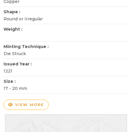
Copper
Shape :
Round or Irregular
Weight :
Minting Technique :
Die Struck
Issued Year :
1221
Size :
17 - 20 mm
VIEW MORE