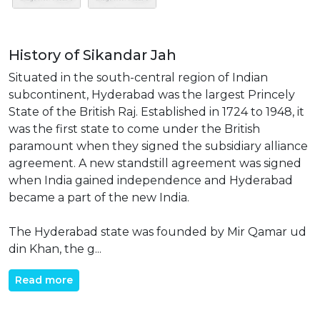
History of Sikandar Jah
Situated in the south-central region of Indian
subcontinent, Hyderabad was the largest Princely
State of the British Raj. Established in 1724 to 1948, it
was the first state to come under the British
paramount when they signed the subsidiary alliance
agreement. A new standstill agreement was signed
when India gained independence and Hyderabad
became a part of the new India.
The Hyderabad state was founded by Mir Qamar ud
din Khan, the g...
Read more