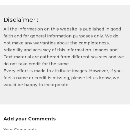
Disclaimer :
All the information on this website is published in good
faith and for general information purposes only. We do
not make any warranties about the completeness,
reliability and accuracy of this information. Images and
Text material are gathered from different sources and we
do not take credit for the same.
Every effort is made to attribute images. However, if you
feel a name or credit is missing, please let us know, we
would be happy to incorporate.
Add your Comments
Your Comments