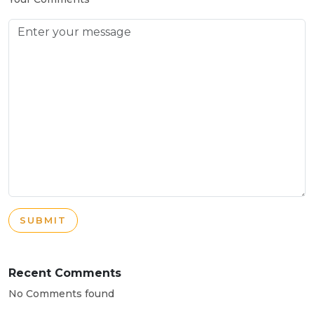
SUBMIT
Recent Comments
No Comments found