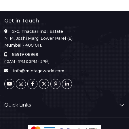
Get in Touch
2-C, Thackar Indl. Estate
N. M. Joshi Marg, Lower Parel (E),
Mumbai - 400 011.
85919 08969
(10AM - 1PM & 2PM - 5PM)
info@mintageworld.com
Quick Links