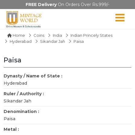
FREE Delivery
On Orders Over Rs.999/-
Home
Coins
India
Indian Princely States
Hyderabad
Sikandar Jah
Paisa
Paisa
Dynasty / Name of State :
Hyderabad
Ruler / Authority :
Sikandar Jah
Denomination :
Paisa
Metal :