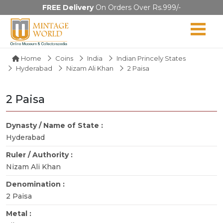
FREE Delivery
On Orders Over Rs.999/-
Home
Coins
India
Indian Princely States
Hyderabad
Nizam Ali Khan
2 Paisa
2 Paisa
Dynasty / Name of State :
Hyderabad
Ruler / Authority :
Nizam Ali Khan
Denomination :
2 Paisa
Metal :