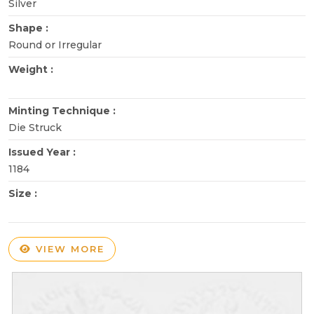
Silver
Shape :
Round or Irregular
Weight :
Minting Technique :
Die Struck
Issued Year :
1184
Size :
VIEW MORE