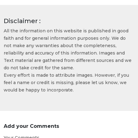
Disclaimer :
All the information on this website is published in good
faith and for general information purposes only. We do
not make any warranties about the completeness,
reliability and accuracy of this information. Images and
Text material are gathered from different sources and we
do not take credit for the same.
Every effort is made to attribute images. However, if you
feel a name or credit is missing, please let us know, we
would be happy to incorporate.
Add your Comments
Your Comments