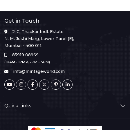
Get in Touch
2-C, Thackar Indl. Estate
N. M. Joshi Marg, Lower Parel (E),
Mumbai - 400 011.
85919 08969
(10AM - 1PM & 2PM - 5PM)
info@mintageworld.com
Quick Links