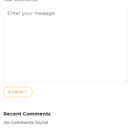
SUBMIT
Recent Comments
No Comments found