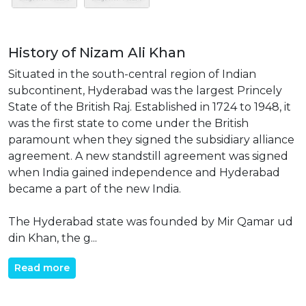
History of Nizam Ali Khan
Situated in the south-central region of Indian
subcontinent, Hyderabad was the largest Princely
State of the British Raj. Established in 1724 to 1948, it
was the first state to come under the British
paramount when they signed the subsidiary alliance
agreement. A new standstill agreement was signed
when India gained independence and Hyderabad
became a part of the new India.
The Hyderabad state was founded by Mir Qamar ud
din Khan, the g...
Read more