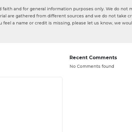
od faith and for general information purposes only. We do not 
ial are gathered from different sources and we do not take cr
ou feel a name or credit is missing, please let us know, we wou
Recent Comments
No Comments found