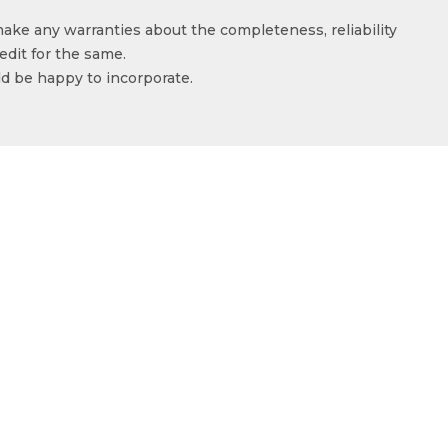
make any warranties about the completeness, reliability
edit for the same.
ld be happy to incorporate.