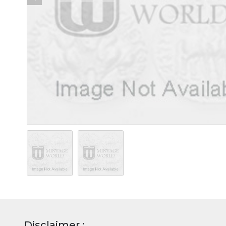
Disclaimer :