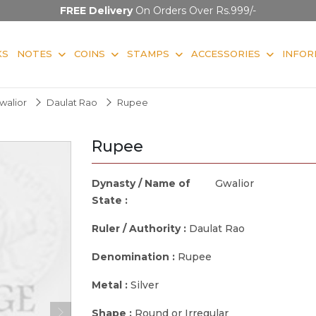
FREE Delivery
On Orders Over Rs.999/-
KS
NOTES
COINS
STAMPS
ACCESSORIES
INFOR
walior
Daulat Rao
Rupee
Rupee
Dynasty / Name of
Gwalior
State :
Ruler / Authority :
Daulat Rao
Denomination :
Rupee
Metal :
Silver
Shape :
Round or Irregular