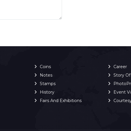
Coins
Career
Notes
Story O
Stamps
PhotoP
History
Event V
Fairs And Exhibitions
Courtes