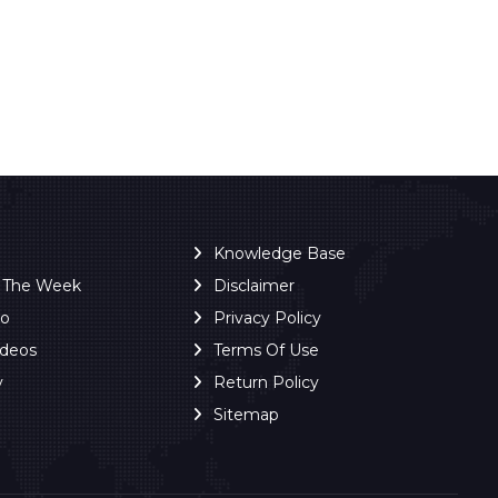
Knowledge Base
f The Week
Disclaimer
ro
Privacy Policy
ideos
Terms Of Use
y
Return Policy
Sitemap