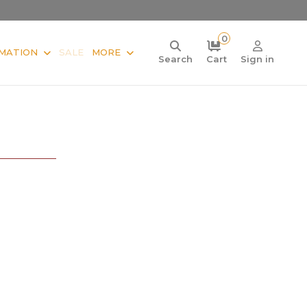
0
MATION
SALE
MORE
Search
Cart
Sign in