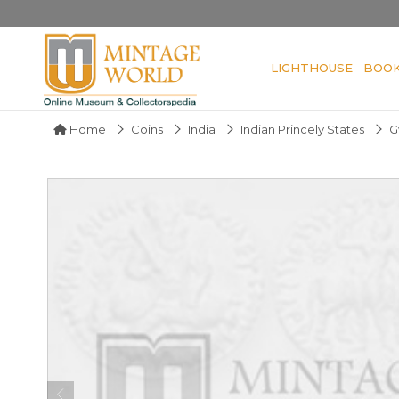
LIGHTHOUSE
BOO
Home
Coins
India
Indian Princely States
G