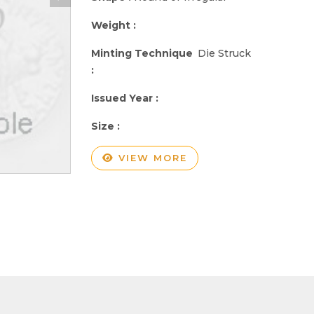
Weight :
Minting Technique
Die Struck
:
Issued Year :
Size :
VIEW MORE