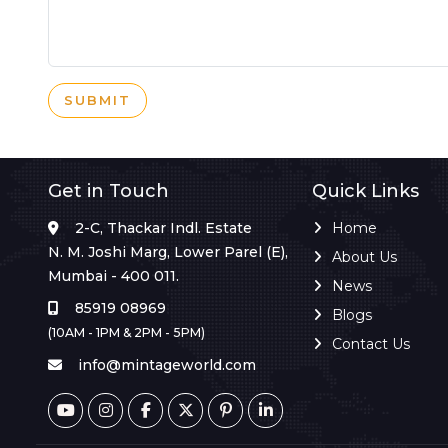
SUBMIT
Get in Touch
Quick Links
2-C, Thackar Indl. Estate
Home
N. M. Joshi Marg, Lower Parel (E),
About Us
Mumbai - 400 011.
News
85919 08969
Blogs
(10AM - 1PM & 2PM - 5PM)
Contact Us
info@mintageworld.com