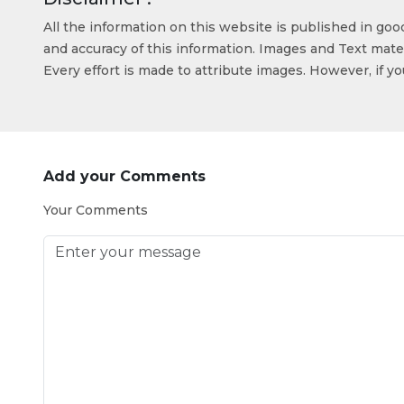
All the information on this website is published in go
and accuracy of this information. Images and Text mater
Every effort is made to attribute images. However, if y
Add your Comments
Your Comments