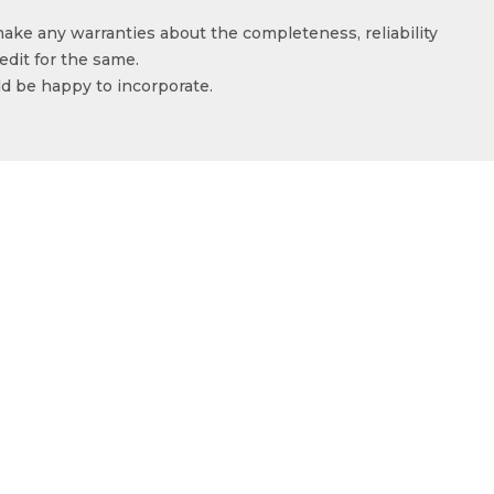
make any warranties about the completeness, reliability
edit for the same.
ld be happy to incorporate.