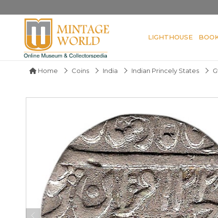
LIGHTHOUSE
BOO
Home
Coins
India
Indian Princely States
G