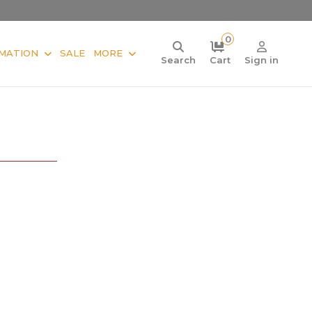
0
MATION
SALE
MORE
Search
Cart
Sign in