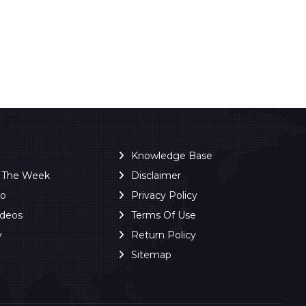
Knowledge Base
f The Week
Disclaimer
ro
Privacy Policy
ideos
Terms Of Use
y
Return Policy
Sitemap