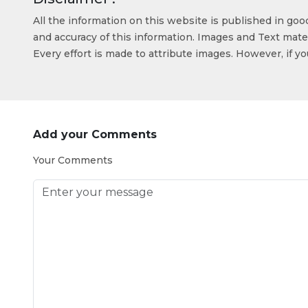
All the information on this website is published in go
and accuracy of this information. Images and Text mater
Every effort is made to attribute images. However, if y
Add your Comments
Your Comments