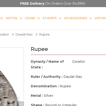
FREE Delivery
On Orders Over Rs.999/-
KS
NOTES
COINS
STAMPS
ACCESSORIES
INFOR
walior
Daulat Rao
Rupee
Rupee
Dynasty / Name of
Gwalior
State :
Ruler / Authority :
Daulat Rao
Denomination :
Rupee
Metal :
Silver
Shape :
Round or Irregular