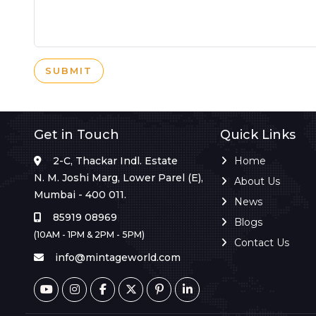
SUBMIT
Get in Touch
Quick Links
2-C, Thackar Indl. Estate
Home
N. M. Joshi Marg, Lower Parel (E),
About Us
Mumbai - 400 011.
News
85919 08969
Blogs
(10AM - 1PM & 2PM - 5PM)
Contact Us
info@mintageworld.com