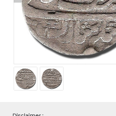
Disclaimer :