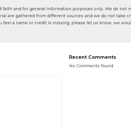
od faith and for general information purposes only. We do not 
ial are gathered from different sources and we do not take cr
ou feel a name or credit is missing, please let us know, we wou
Recent Comments
No Comments found