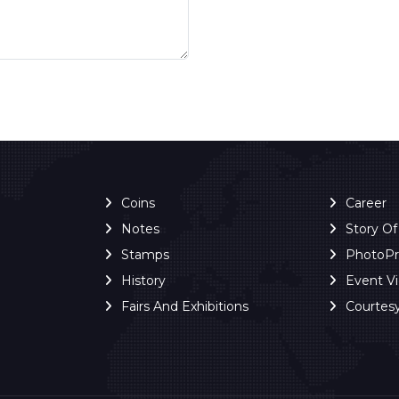
Coins
Career
Notes
Story O
Stamps
PhotoP
History
Event V
Fairs And Exhibitions
Courtes