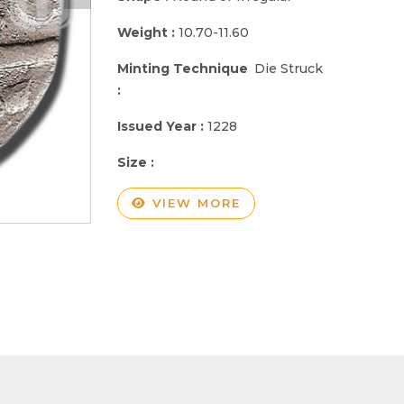
Weight :
10.70-11.60
Minting Technique
Die Struck
:
Issued Year :
1228
Size :
VIEW MORE