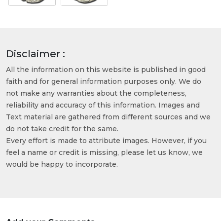
Disclaimer :
All the information on this website is published in good
faith and for general information purposes only. We do
not make any warranties about the completeness,
reliability and accuracy of this information. Images and
Text material are gathered from different sources and we
do not take credit for the same.
Every effort is made to attribute images. However, if you
feel a name or credit is missing, please let us know, we
would be happy to incorporate.