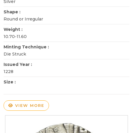
Silver
Shape :
Round or Irregular
Weight :
10.70-11.60
Minting Technique :
Die Struck
Issued Year :
1228
Size :
VIEW MORE