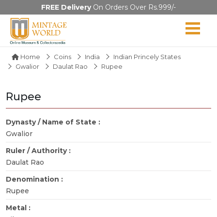
FREE Delivery
On Orders Over Rs.999/-
Home
Coins
India
Indian Princely States
Gwalior
Daulat Rao
Rupee
Rupee
Dynasty / Name of State :
Gwalior
Ruler / Authority :
Daulat Rao
Denomination :
Rupee
Metal :