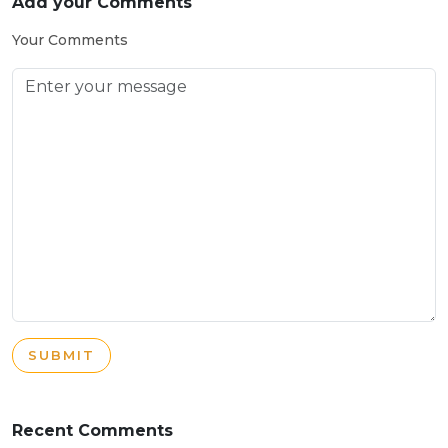
Add your Comments
Your Comments
SUBMIT
Recent Comments