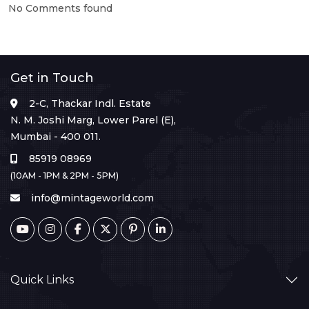
No Comments found
Get in Touch
2-C, Thackar Indl. Estate
N. M. Joshi Marg, Lower Parel (E),
Mumbai - 400 011.
85919 08969
(10AM - 1PM & 2PM - 5PM)
info@mintageworld.com
Quick Links