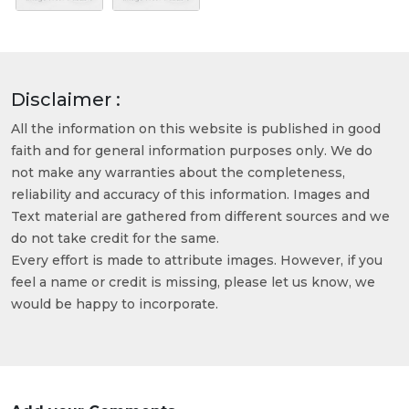
Disclaimer :
All the information on this website is published in good
faith and for general information purposes only. We do
not make any warranties about the completeness,
reliability and accuracy of this information. Images and
Text material are gathered from different sources and we
do not take credit for the same.
Every effort is made to attribute images. However, if you
feel a name or credit is missing, please let us know, we
would be happy to incorporate.