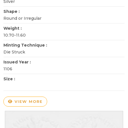
Silver
Shape :
Round or Irregular
Weight :
10.70-11.60
Minting Technique :
Die Struck
Issued Year :
1106
Size :
VIEW MORE