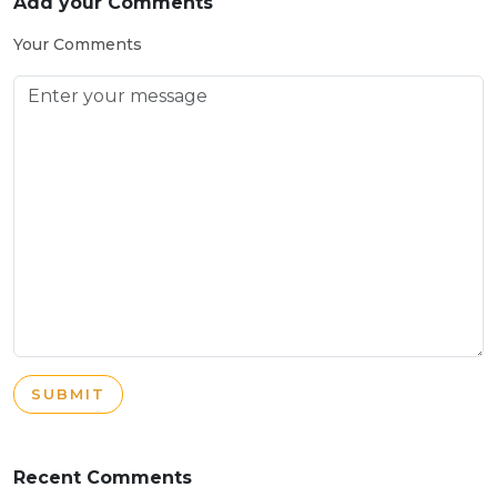
Add your Comments
Your Comments
SUBMIT
Recent Comments