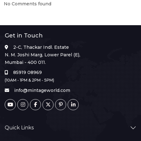
No Comments found
Get in Touch
2-C, Thackar Indl. Estate
N. M. Joshi Marg, Lower Parel (E),
Mumbai - 400 011.
85919 08969
(10AM - 1PM & 2PM - 5PM)
info@mintageworld.com
Quick Links