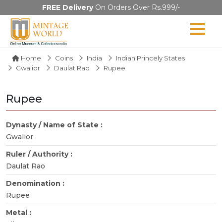
FREE Delivery
On Orders Over Rs.999/-
Home
Coins
India
Indian Princely States
Gwalior
Daulat Rao
Rupee
Rupee
Dynasty / Name of State :
Gwalior
Ruler / Authority :
Daulat Rao
Denomination :
Rupee
Metal :