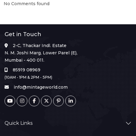
No Comments found
Get in Touch
2-C, Thackar Indl. Estate
N. M. Joshi Marg, Lower Parel (E),
Mumbai - 400 011.
85919 08969
(10AM - 1PM & 2PM - 5PM)
info@mintageworld.com
Quick Links