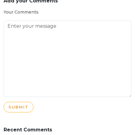
Add your Comments
Your Comments
SUBMIT
Recent Comments