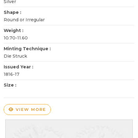
Silver
Shape :
Round or Irregular
Weight :
10.70-11.60
Minting Technique :
Die Struck
Issued Year :
1816-17
Size :
VIEW MORE