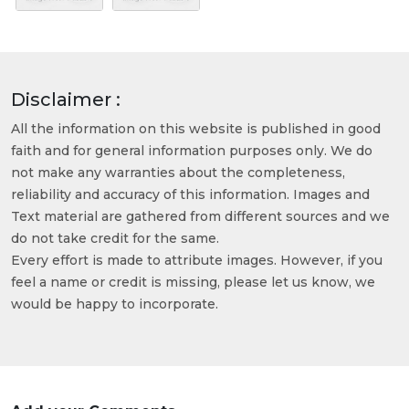
Disclaimer :
All the information on this website is published in good
faith and for general information purposes only. We do
not make any warranties about the completeness,
reliability and accuracy of this information. Images and
Text material are gathered from different sources and we
do not take credit for the same.
Every effort is made to attribute images. However, if you
feel a name or credit is missing, please let us know, we
would be happy to incorporate.