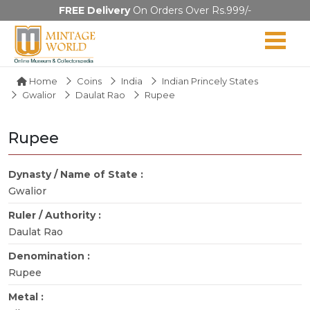
FREE Delivery
On Orders Over Rs.999/-
Home
Coins
India
Indian Princely States
Gwalior
Daulat Rao
Rupee
Rupee
Dynasty / Name of State :
Gwalior
Ruler / Authority :
Daulat Rao
Denomination :
Rupee
Metal :