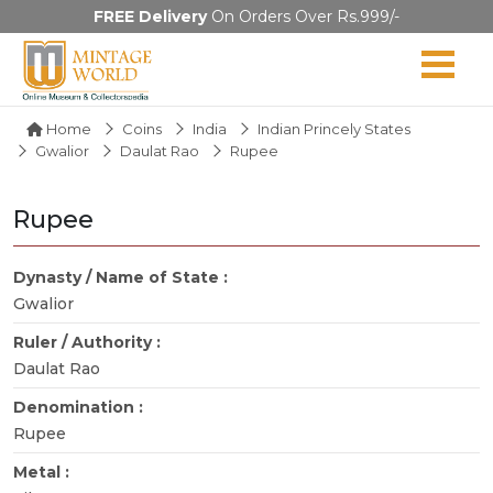
FREE Delivery
On Orders Over Rs.999/-
Home
Coins
India
Indian Princely States
Gwalior
Daulat Rao
Rupee
Rupee
Dynasty / Name of State :
Gwalior
Ruler / Authority :
Daulat Rao
Denomination :
Rupee
Metal :