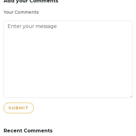
Add your Comments
Your Comments
SUBMIT
Recent Comments