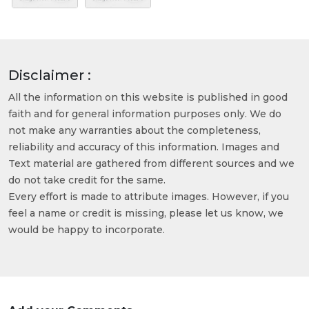
Disclaimer :
All the information on this website is published in good
faith and for general information purposes only. We do
not make any warranties about the completeness,
reliability and accuracy of this information. Images and
Text material are gathered from different sources and we
do not take credit for the same.
Every effort is made to attribute images. However, if you
feel a name or credit is missing, please let us know, we
would be happy to incorporate.