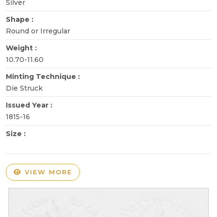
Silver
Shape :
Round or Irregular
Weight :
10.70-11.60
Minting Technique :
Die Struck
Issued Year :
1815-16
Size :
VIEW MORE