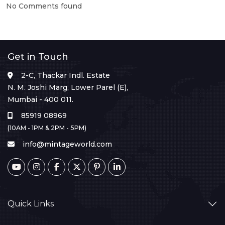
No Comments found
Get in Touch
2-C, Thackar Indl. Estate
N. M. Joshi Marg, Lower Parel (E),
Mumbai - 400 011.
85919 08969
(10AM - 1PM & 2PM - 5PM)
info@mintageworld.com
Quick Links