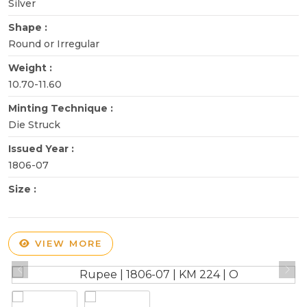
Silver
Shape :
Round or Irregular
Weight :
10.70-11.60
Minting Technique :
Die Struck
Issued Year :
1806-07
Size :
VIEW MORE