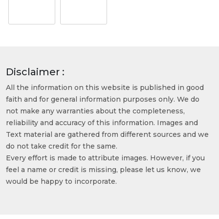
Disclaimer :
All the information on this website is published in good
faith and for general information purposes only. We do
not make any warranties about the completeness,
reliability and accuracy of this information. Images and
Text material are gathered from different sources and we
do not take credit for the same.
Every effort is made to attribute images. However, if you
feel a name or credit is missing, please let us know, we
would be happy to incorporate.