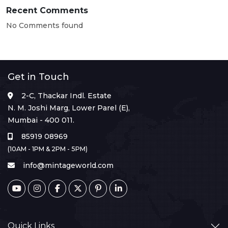
Recent Comments
No Comments found
Get in Touch
2-C, Thackar Indl. Estate
N. M. Joshi Marg, Lower Parel (E),
Mumbai - 400 011.
85919 08969
(10AM - 1PM & 2PM - 5PM)
info@mintageworld.com
Quick Links