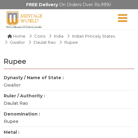
FREE Delivery
On Orders Over Rs.999/-
Home
Coins
India
Indian Princely States
Gwalior
Daulat Rao
Rupee
Rupee
Dynasty / Name of State :
Gwalior
Ruler / Authority :
Daulat Rao
Denomination :
Rupee
Metal :