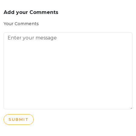
Add your Comments
Your Comments
SUBMIT