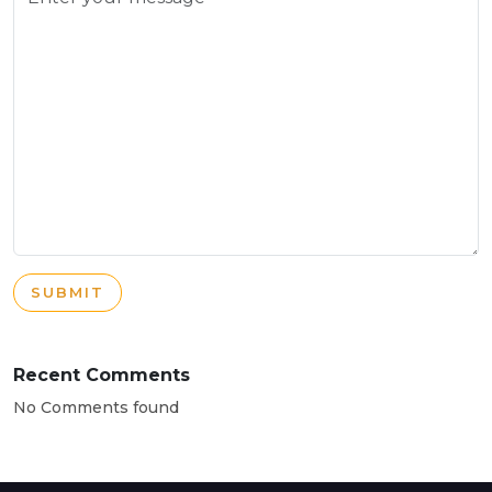
SUBMIT
Recent Comments
No Comments found