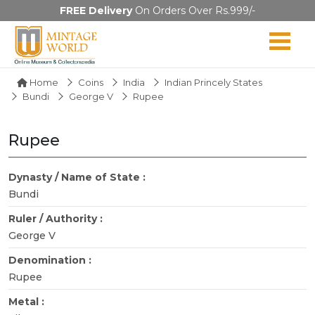
FREE Delivery
On Orders Over Rs.999/-
Home
Coins
India
Indian Princely States
Bundi
George V
Rupee
Rupee
Dynasty / Name of State :
Bundi
Ruler / Authority :
George V
Denomination :
Rupee
Metal :