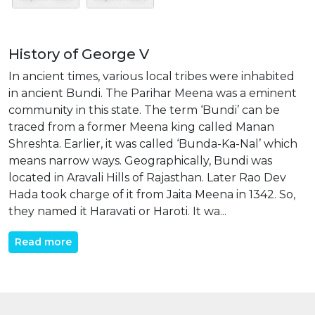
History of George V
In ancient times, various local tribes were inhabited
in ancient Bundi. The Parihar Meena was a eminent
community in this state. The term ‘Bundi’ can be
traced from a former Meena king called Manan
Shreshta. Earlier, it was called ‘Bunda-Ka-Nal’ which
means narrow ways. Geographically, Bundi was
located in Aravali Hills of Rajasthan. Later Rao Dev
Hada took charge of it from Jaita Meena in 1342. So,
they named it Haravati or Haroti. It wa...
Read more