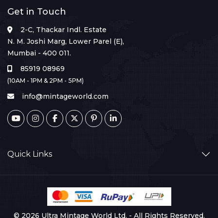
Get in Touch
2-C, Thackar Indl. Estate
N. M. Joshi Marg, Lower Parel (E),
Mumbai - 400 011.
85919 08969
(10AM - 1PM & 2PM - 5PM)
info@mintageworld.com
Quick Links
© 2026 Ultra Mintage World Ltd. - All Rights Reserved.