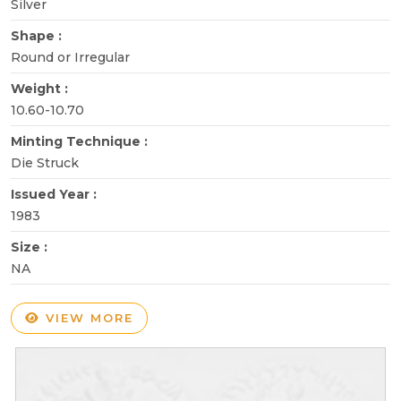
Silver
Shape :
Round or Irregular
Weight :
10.60-10.70
Minting Technique :
Die Struck
Issued Year :
1983
Size :
NA
VIEW MORE