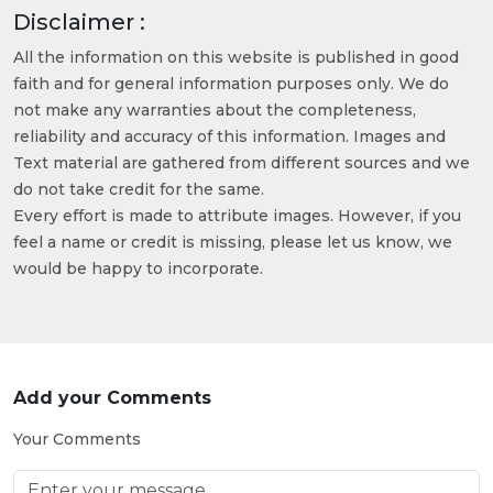
Disclaimer :
All the information on this website is published in good
faith and for general information purposes only. We do
not make any warranties about the completeness,
reliability and accuracy of this information. Images and
Text material are gathered from different sources and we
do not take credit for the same.
Every effort is made to attribute images. However, if you
feel a name or credit is missing, please let us know, we
would be happy to incorporate.
Add your Comments
Your Comments