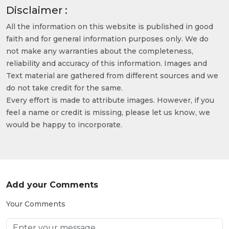
Disclaimer :
All the information on this website is published in good
faith and for general information purposes only. We do
not make any warranties about the completeness,
reliability and accuracy of this information. Images and
Text material are gathered from different sources and we
do not take credit for the same.
Every effort is made to attribute images. However, if you
feel a name or credit is missing, please let us know, we
would be happy to incorporate.
Add your Comments
Your Comments