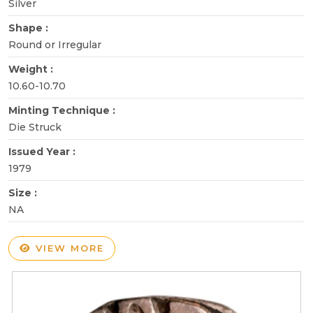
Silver
Shape :
Round or Irregular
Weight :
10.60-10.70
Minting Technique :
Die Struck
Issued Year :
1979
Size :
NA
VIEW MORE