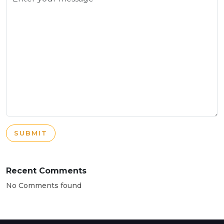
SUBMIT
Recent Comments
No Comments found