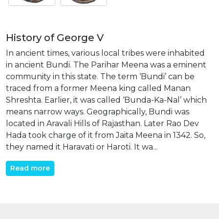
History of George V
In ancient times, various local tribes were inhabited
in ancient Bundi. The Parihar Meena was a eminent
community in this state. The term ‘Bundi’ can be
traced from a former Meena king called Manan
Shreshta. Earlier, it was called ‘Bunda-Ka-Nal’ which
means narrow ways. Geographically, Bundi was
located in Aravali Hills of Rajasthan. Later Rao Dev
Hada took charge of it from Jaita Meena in 1342. So,
they named it Haravati or Haroti. It wa...
Read more