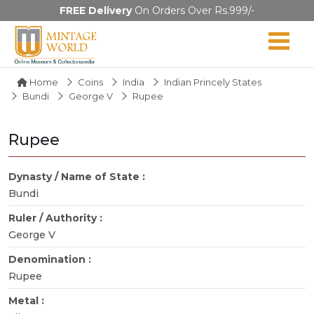
FREE Delivery
On Orders Over Rs.999/-
Home
Coins
India
Indian Princely States
Bundi
George V
Rupee
Rupee
Dynasty / Name of State :
Bundi
Ruler / Authority :
George V
Denomination :
Rupee
Metal :