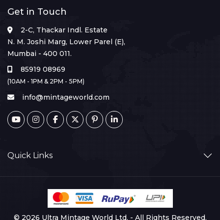
Get in Touch
2-C, Thackar Indl. Estate
N. M. Joshi Marg, Lower Parel (E),
Mumbai - 400 011.
85919 08969
(10AM - 1PM & 2PM - 5PM)
info@mintageworld.com
Quick Links
© 2026 Ultra Mintage World Ltd. - All Rights Reserved.