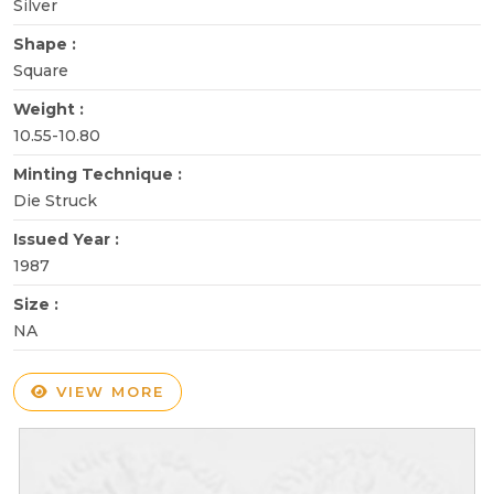
Silver
Shape :
Square
Weight :
10.55-10.80
Minting Technique :
Die Struck
Issued Year :
1987
Size :
NA
VIEW MORE