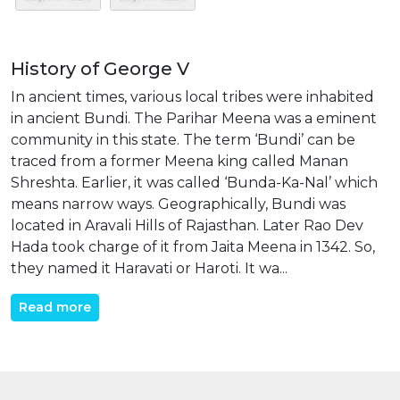
History of George V
In ancient times, various local tribes were inhabited
in ancient Bundi. The Parihar Meena was a eminent
community in this state. The term ‘Bundi’ can be
traced from a former Meena king called Manan
Shreshta. Earlier, it was called ‘Bunda-Ka-Nal’ which
means narrow ways. Geographically, Bundi was
located in Aravali Hills of Rajasthan. Later Rao Dev
Hada took charge of it from Jaita Meena in 1342. So,
they named it Haravati or Haroti. It wa...
Read more