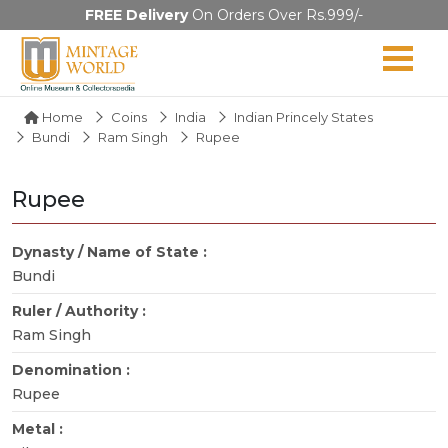
FREE Delivery
On Orders Over Rs.999/-
Home
Coins
India
Indian Princely States
Bundi
Ram Singh
Rupee
Rupee
Dynasty / Name of State :
Bundi
Ruler / Authority :
Ram Singh
Denomination :
Rupee
Metal :