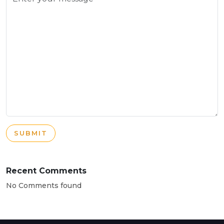
SUBMIT
Recent Comments
No Comments found