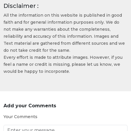
Disclaimer :
All the information on this website is published in good
faith and for general information purposes only. We do
not make any warranties about the completeness,
reliability and accuracy of this information. Images and
Text material are gathered from different sources and we
do not take credit for the same.
Every effort is made to attribute images. However, if you
feel a name or credit is missing, please let us know, we
would be happy to incorporate.
Add your Comments
Your Comments