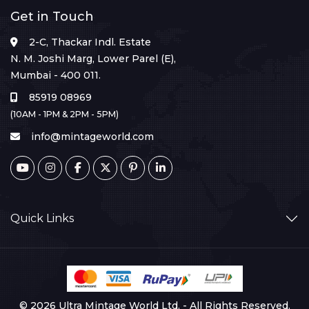
Get in Touch
2-C, Thackar Indl. Estate
N. M. Joshi Marg, Lower Parel (E),
Mumbai - 400 011.
85919 08969
(10AM - 1PM & 2PM - 5PM)
info@mintageworld.com
Quick Links
© 2026 Ultra Mintage World Ltd. - All Rights Reserved.