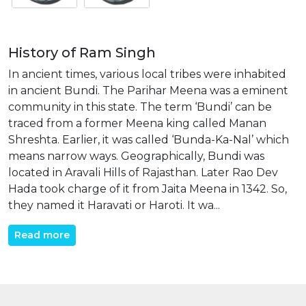
History of Ram Singh
In ancient times, various local tribes were inhabited
in ancient Bundi. The Parihar Meena was a eminent
community in this state. The term ‘Bundi’ can be
traced from a former Meena king called Manan
Shreshta. Earlier, it was called ‘Bunda-Ka-Nal’ which
means narrow ways. Geographically, Bundi was
located in Aravali Hills of Rajasthan. Later Rao Dev
Hada took charge of it from Jaita Meena in 1342. So,
they named it Haravati or Haroti. It wa...
Read more