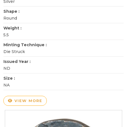
Silver
Shape :
Round
Weight :
5.5
Minting Technique :
Die Struck
Issued Year :
ND
Size :
NA
VIEW MORE