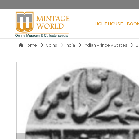
LIGHTHOUSE
BOO
Home
Coins
India
Indian Princely States
B