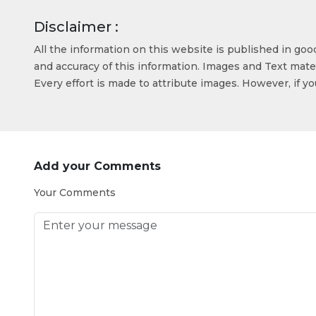
Disclaimer :
All the information on this website is published in go
and accuracy of this information. Images and Text mater
Every effort is made to attribute images. However, if y
Add your Comments
Your Comments