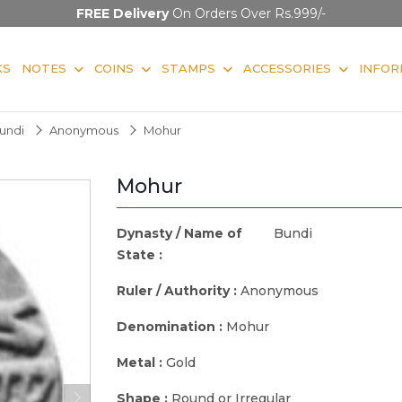
FREE Delivery
On Orders Over Rs.999/-
KS
NOTES
COINS
STAMPS
ACCESSORIES
INFOR
undi
Anonymous
Mohur
Mohur
Dynasty / Name of
Bundi
State :
Ruler / Authority :
Anonymous
Denomination :
Mohur
Metal :
Gold
Shape :
Round or Irregular