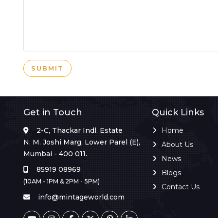
SUBMIT
Get in Touch
Quick Links
2-C, Thackar Indl. Estate
Home
N. M. Joshi Marg, Lower Parel (E),
About Us
Mumbai - 400 011.
News
85919 08969
Blogs
(10AM - 1PM & 2PM - 5PM)
Contact Us
info@mintageworld.com