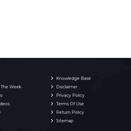
Knowledge Base
f The Week
Disclaimer
ro
Privacy Policy
ideos
Terms Of Use
y
Return Policy
Sitemap