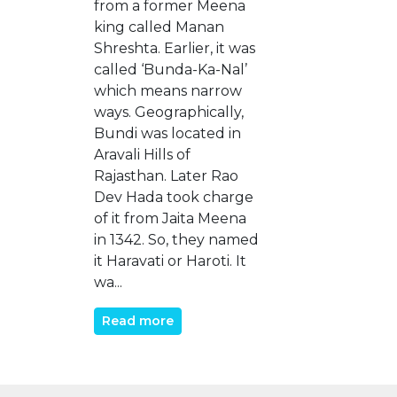
from a former Meena
king called Manan
Shreshta. Earlier, it was
called ‘Bunda-Ka-Nal’
which means narrow
ways. Geographically,
Bundi was located in
Aravali Hills of
Rajasthan. Later Rao
Dev Hada took charge
of it from Jaita Meena
in 1342. So, they named
it Haravati or Haroti. It
wa...
Read more