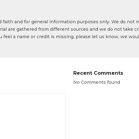
od faith and for general information purposes only. We do not 
ial are gathered from different sources and we do not take cr
ou feel a name or credit is missing, please let us know, we wou
Recent Comments
No Comments found