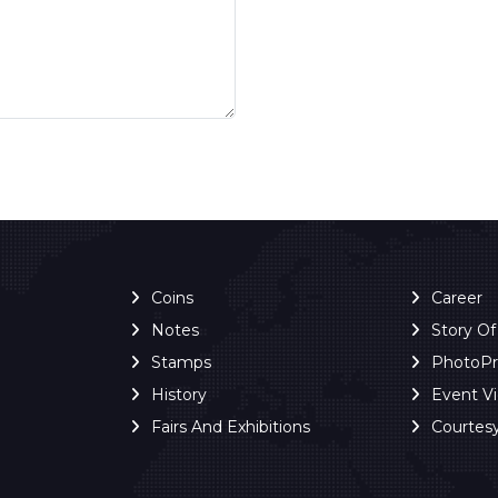
Coins
Career
Notes
Story O
Stamps
PhotoP
History
Event V
Fairs And Exhibitions
Courtes