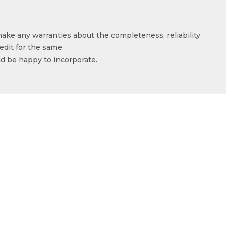
make any warranties about the completeness, reliability
edit for the same.
ld be happy to incorporate.