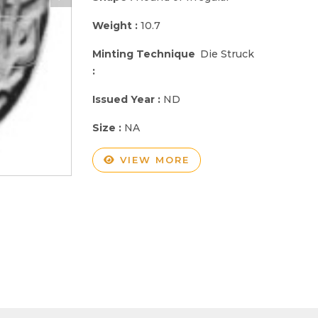
Weight :
10.7
Minting Technique
Die Struck
:
Issued Year :
ND
Size :
NA
VIEW MORE