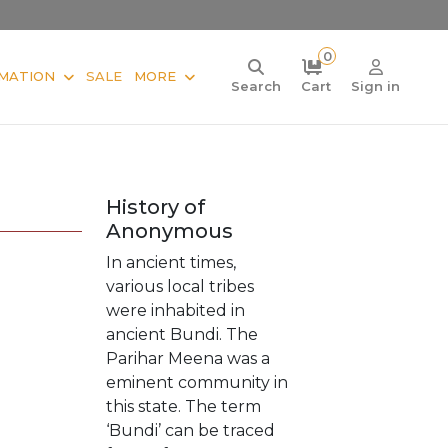
0
MATION
SALE
MORE
Search
Cart
Sign in
History of
Anonymous
In ancient times,
various local tribes
were inhabited in
ancient Bundi. The
Parihar Meena was a
eminent community in
this state. The term
‘Bundi’ can be traced