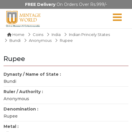
FREE Delivery
On Orders Over Rs.999/-
Home
Coins
India
Indian Princely States
Bundi
Anonymous
Rupee
Rupee
Dynasty / Name of State :
Bundi
Ruler / Authority :
Anonymous
Denomination :
Rupee
Metal :