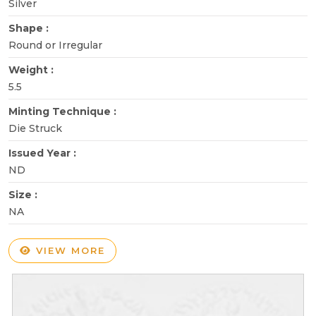
Silver
Shape :
Round or Irregular
Weight :
5.5
Minting Technique :
Die Struck
Issued Year :
ND
Size :
NA
VIEW MORE