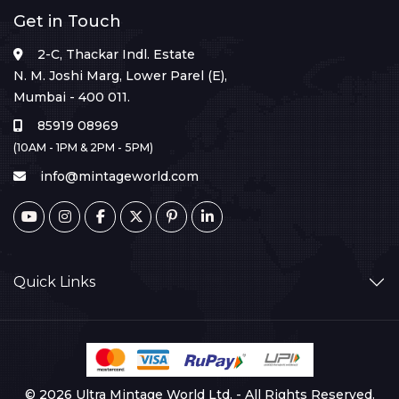
Get in Touch
2-C, Thackar Indl. Estate
N. M. Joshi Marg, Lower Parel (E),
Mumbai - 400 011.
85919 08969
(10AM - 1PM & 2PM - 5PM)
info@mintageworld.com
Quick Links
© 2026 Ultra Mintage World Ltd. - All Rights Reserved.