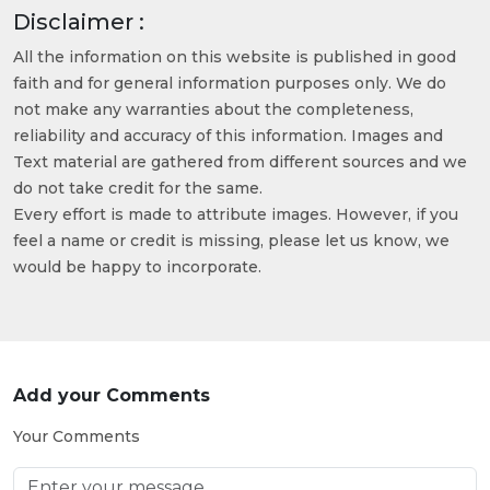
Disclaimer :
All the information on this website is published in good
faith and for general information purposes only. We do
not make any warranties about the completeness,
reliability and accuracy of this information. Images and
Text material are gathered from different sources and we
do not take credit for the same.
Every effort is made to attribute images. However, if you
feel a name or credit is missing, please let us know, we
would be happy to incorporate.
Add your Comments
Your Comments