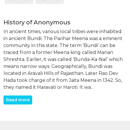
History of Anonymous
In ancient times, various local tribes were inhabited
in ancient Bundi. The Parihar Meena was a eminent
community in this state. The term ‘Bundi’ can be
traced from a former Meena king called Manan
Shreshta. Earlier, it was called ‘Bunda-Ka-Nal’ which
means narrow ways. Geographically, Bundi was
located in Aravali Hills of Rajasthan. Later Rao Dev
Hada took charge of it from Jaita Meena in 1342. So,
they named it Haravati or Haroti. It wa...
Read more