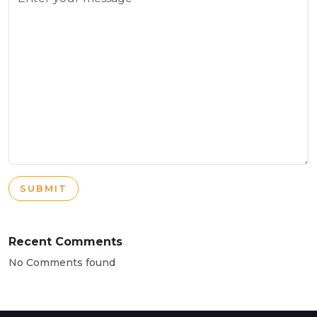
SUBMIT
Recent Comments
No Comments found