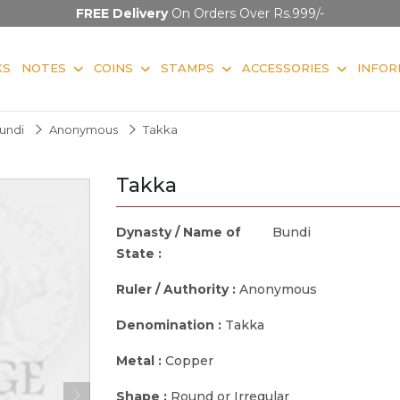
FREE Delivery
On Orders Over Rs.999/-
KS
NOTES
COINS
STAMPS
ACCESSORIES
INFOR
undi
Anonymous
Takka
Takka
Dynasty / Name of
Bundi
State :
Ruler / Authority :
Anonymous
Denomination :
Takka
Metal :
Copper
Shape :
Round or Irregular