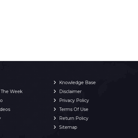
Knowledge Base
f The Week
Disclaimer
ro
Privacy Policy
ideos
Terms Of Use
y
Return Policy
Sitemap