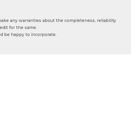
make any warranties about the completeness, reliability
edit for the same.
ld be happy to incorporate.