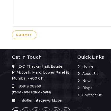
SUBMIT
Get in Touch
Quick Links
2-C, Thackar Indl. Estate
Home
N. M. Joshi Marg, Lower Parel (E),
About Us
Mumbai - 400 011.
News
85919 08969
Blogs
(10AM - 1PM & 2PM - 5PM)
Contact Us
info@mintageworld.com