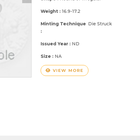
Weight :
16.9-17.2
Minting Technique
Die Struck
:
Issued Year :
ND
Size :
NA
VIEW MORE