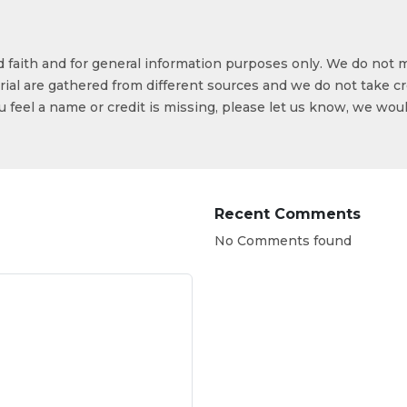
od faith and for general information purposes only. We do not 
ial are gathered from different sources and we do not take cr
ou feel a name or credit is missing, please let us know, we wou
Recent Comments
No Comments found