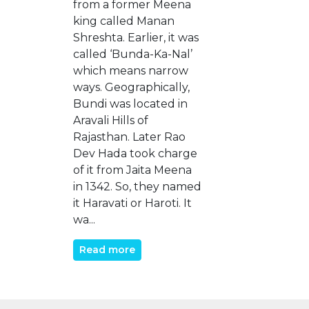
from a former Meena
king called Manan
Shreshta. Earlier, it was
called ‘Bunda-Ka-Nal’
which means narrow
ways. Geographically,
Bundi was located in
Aravali Hills of
Rajasthan. Later Rao
Dev Hada took charge
of it from Jaita Meena
in 1342. So, they named
it Haravati or Haroti. It
wa...
Read more