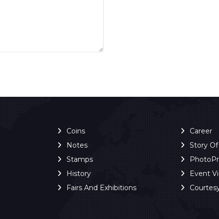
Coins
Career
Notes
Story O
Stamps
PhotoP
History
Event V
Fairs And Exhibitions
Courtes