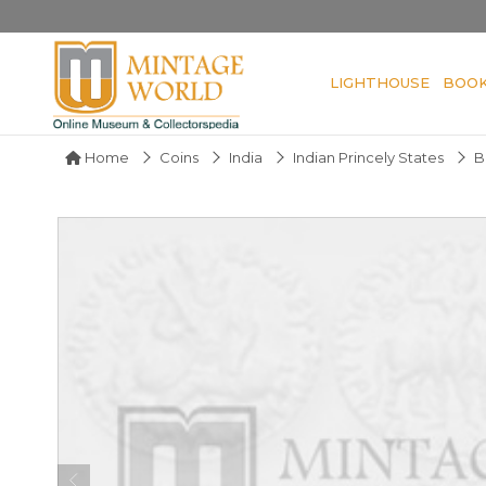
LIGHTHOUSE
BOO
Home
Coins
India
Indian Princely States
B