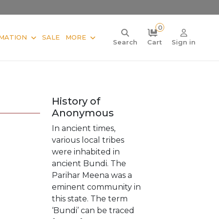
0
MATION
SALE
MORE
Search
Cart
Sign in
History of
Anonymous
In ancient times,
various local tribes
were inhabited in
ancient Bundi. The
Parihar Meena was a
eminent community in
this state. The term
‘Bundi’ can be traced