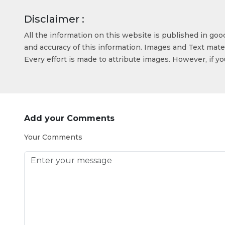
Disclaimer :
All the information on this website is published in go
and accuracy of this information. Images and Text mater
Every effort is made to attribute images. However, if y
Add your Comments
Your Comments