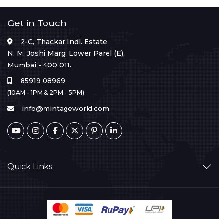
Get in Touch
2-C, Thackar Indl. Estate
N. M. Joshi Marg, Lower Parel (E),
Mumbai - 400 011.
85919 08969
(10AM - 1PM & 2PM - 5PM)
info@mintageworld.com
Quick Links