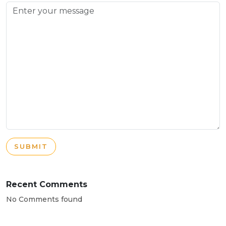
SUBMIT
Recent Comments
No Comments found