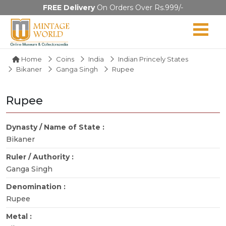
FREE Delivery
On Orders Over Rs.999/-
Home
Coins
India
Indian Princely States
Bikaner
Ganga Singh
Rupee
Rupee
Dynasty / Name of State :
Bikaner
Ruler / Authority :
Ganga Singh
Denomination :
Rupee
Metal :