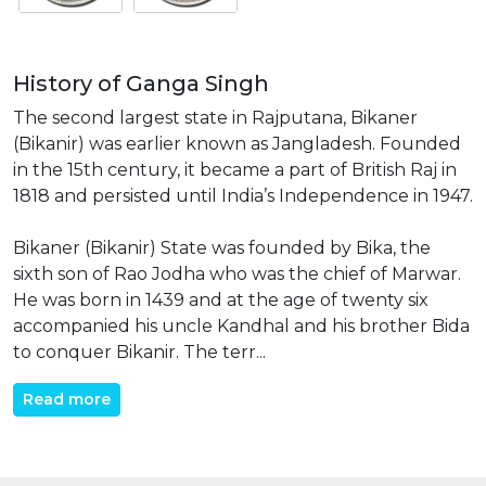
History of Ganga Singh
The second largest state in Rajputana, Bikaner
(Bikanir) was earlier known as Jangladesh. Founded
in the 15th century, it became a part of British Raj in
1818 and persisted until India’s Independence in 1947.
Bikaner (Bikanir) State was founded by Bika, the
sixth son of Rao Jodha who was the chief of Marwar.
He was born in 1439 and at the age of twenty six
accompanied his uncle Kandhal and his brother Bida
to conquer Bikanir. The terr...
Read more