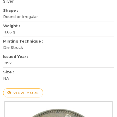
Silver
Shape :
Round or Irregular
Weight :
11.66 g
Minting Technique :
Die Struck
Issued Year :
1897
Size :
NA
VIEW MORE