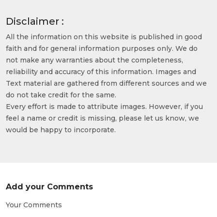
Disclaimer :
All the information on this website is published in good
faith and for general information purposes only. We do
not make any warranties about the completeness,
reliability and accuracy of this information. Images and
Text material are gathered from different sources and we
do not take credit for the same.
Every effort is made to attribute images. However, if you
feel a name or credit is missing, please let us know, we
would be happy to incorporate.
Add your Comments
Your Comments