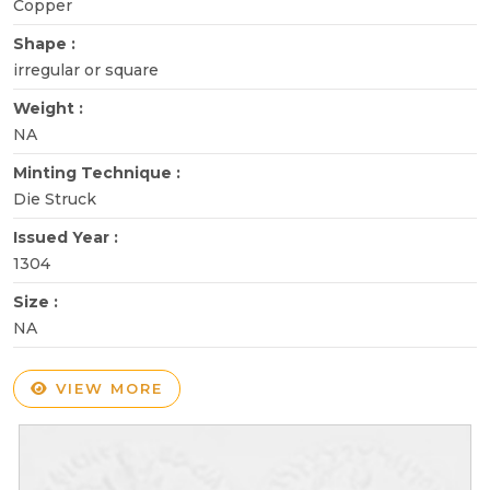
Copper
Shape :
irregular or square
Weight :
NA
Minting Technique :
Die Struck
Issued Year :
1304
Size :
NA
VIEW MORE