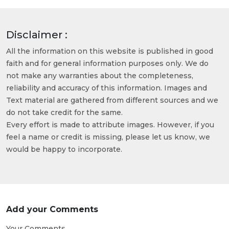
Disclaimer :
All the information on this website is published in good
faith and for general information purposes only. We do
not make any warranties about the completeness,
reliability and accuracy of this information. Images and
Text material are gathered from different sources and we
do not take credit for the same.
Every effort is made to attribute images. However, if you
feel a name or credit is missing, please let us know, we
would be happy to incorporate.
Add your Comments
Your Comments