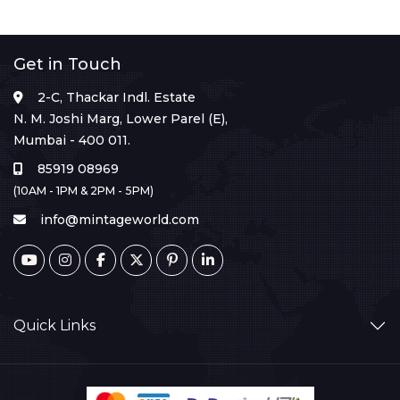
Get in Touch
2-C, Thackar Indl. Estate
N. M. Joshi Marg, Lower Parel (E),
Mumbai - 400 011.
85919 08969
(10AM - 1PM & 2PM - 5PM)
info@mintageworld.com
Quick Links