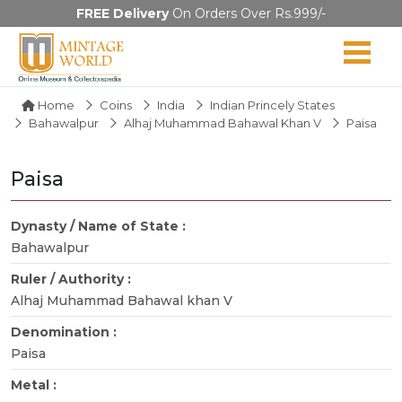
FREE Delivery
On Orders Over Rs.999/-
Home
Coins
India
Indian Princely States
Bahawalpur
Alhaj Muhammad Bahawal Khan V
Paisa
Paisa
Dynasty / Name of State :
Bahawalpur
Ruler / Authority :
Alhaj Muhammad Bahawal khan V
Denomination :
Paisa
Metal :