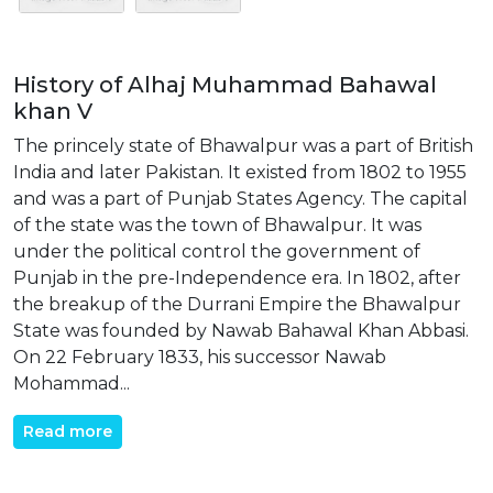
History of Alhaj Muhammad Bahawal
khan V
The princely state of Bhawalpur was a part of British
India and later Pakistan. It existed from 1802 to 1955
and was a part of Punjab States Agency. The capital
of the state was the town of Bhawalpur. It was
under the political control the government of
Punjab in the pre-Independence era. In 1802, after
the breakup of the Durrani Empire the Bhawalpur
State was founded by Nawab Bahawal Khan Abbasi.
On 22 February 1833, his successor Nawab
Mohammad...
Read more