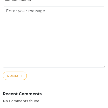
SUBMIT
Recent Comments
No Comments found