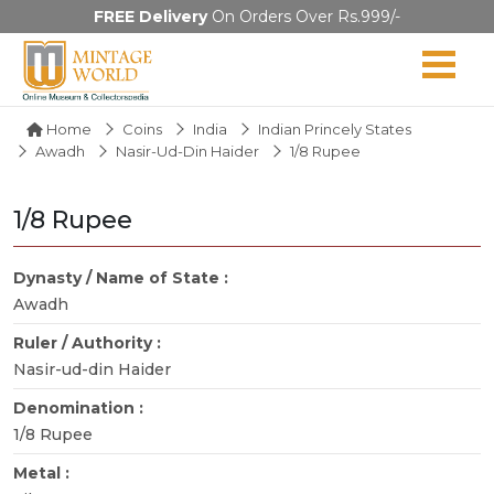
FREE Delivery
On Orders Over Rs.999/-
Home
Coins
India
Indian Princely States
Awadh
Nasir-Ud-Din Haider
1/8 Rupee
1/8 Rupee
Dynasty / Name of State :
Awadh
Ruler / Authority :
Nasir-ud-din Haider
Denomination :
1/8 Rupee
Metal :