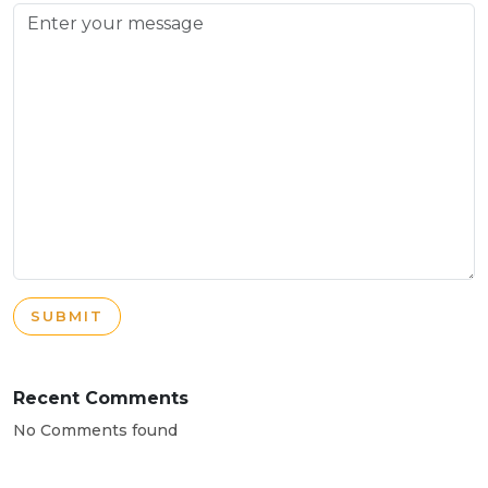
SUBMIT
Recent Comments
No Comments found