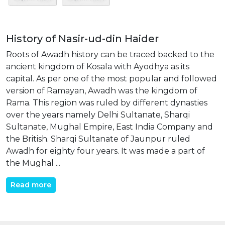
History of Nasir-ud-din Haider
Roots of Awadh history can be traced backed to the
ancient kingdom of Kosala with Ayodhya as its
capital. As per one of the most popular and followed
version of Ramayan, Awadh was the kingdom of
Rama. This region was ruled by different dynasties
over the years namely Delhi Sultanate, Sharqi
Sultanate, Mughal Empire, East India Company and
the British. Sharqi Sultanate of Jaunpur ruled
Awadh for eighty four years. It was made a part of
the Mughal ...
Read more