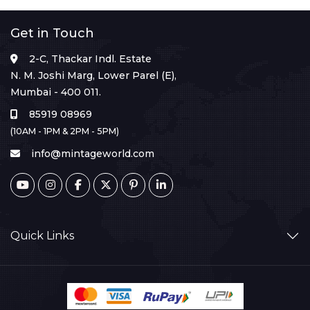
Get in Touch
2-C, Thackar Indl. Estate
N. M. Joshi Marg, Lower Parel (E),
Mumbai - 400 011.
85919 08969
(10AM - 1PM & 2PM - 5PM)
info@mintageworld.com
Quick Links