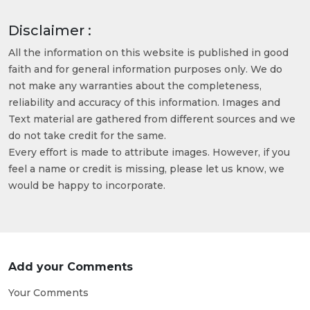
Disclaimer :
All the information on this website is published in good
faith and for general information purposes only. We do
not make any warranties about the completeness,
reliability and accuracy of this information. Images and
Text material are gathered from different sources and we
do not take credit for the same.
Every effort is made to attribute images. However, if you
feel a name or credit is missing, please let us know, we
would be happy to incorporate.
Add your Comments
Your Comments