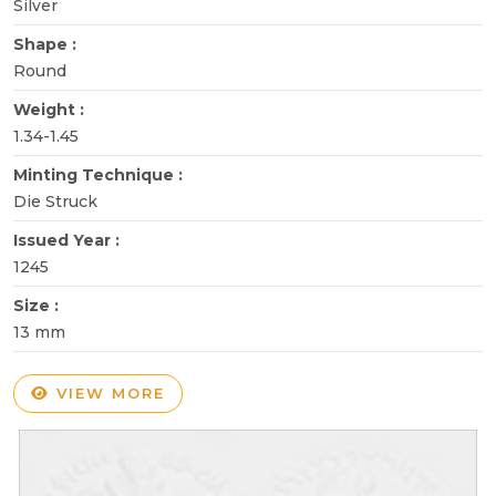
Silver
Shape :
Round
Weight :
1.34-1.45
Minting Technique :
Die Struck
Issued Year :
1245
Size :
13 mm
VIEW MORE