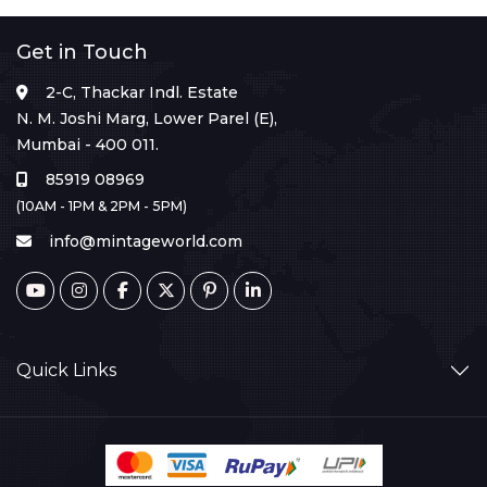
Get in Touch
2-C, Thackar Indl. Estate
N. M. Joshi Marg, Lower Parel (E),
Mumbai - 400 011.
85919 08969
(10AM - 1PM & 2PM - 5PM)
info@mintageworld.com
Quick Links