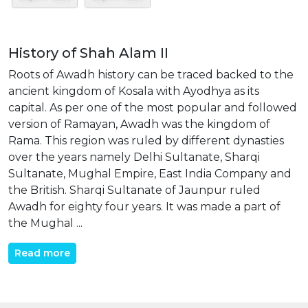
History of Shah Alam II
Roots of Awadh history can be traced backed to the
ancient kingdom of Kosala with Ayodhya as its
capital. As per one of the most popular and followed
version of Ramayan, Awadh was the kingdom of
Rama. This region was ruled by different dynasties
over the years namely Delhi Sultanate, Sharqi
Sultanate, Mughal Empire, East India Company and
the British. Sharqi Sultanate of Jaunpur ruled
Awadh for eighty four years. It was made a part of
the Mughal ...
Read more