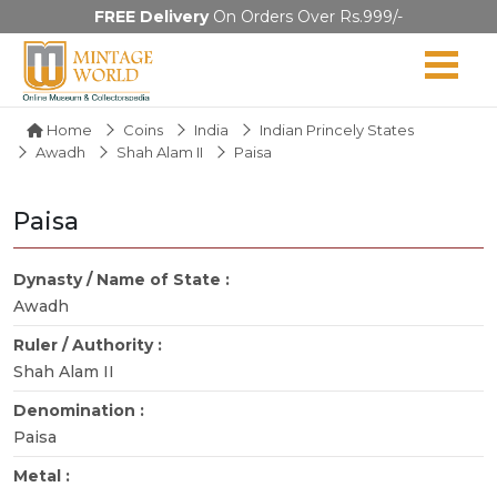
FREE Delivery
On Orders Over Rs.999/-
Home
Coins
India
Indian Princely States
Awadh
Shah Alam II
Paisa
Paisa
Dynasty / Name of State :
Awadh
Ruler / Authority :
Shah Alam II
Denomination :
Paisa
Metal :