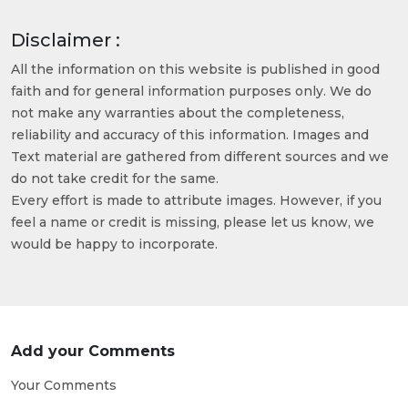
Disclaimer :
All the information on this website is published in good
faith and for general information purposes only. We do
not make any warranties about the completeness,
reliability and accuracy of this information. Images and
Text material are gathered from different sources and we
do not take credit for the same.
Every effort is made to attribute images. However, if you
feel a name or credit is missing, please let us know, we
would be happy to incorporate.
Add your Comments
Your Comments