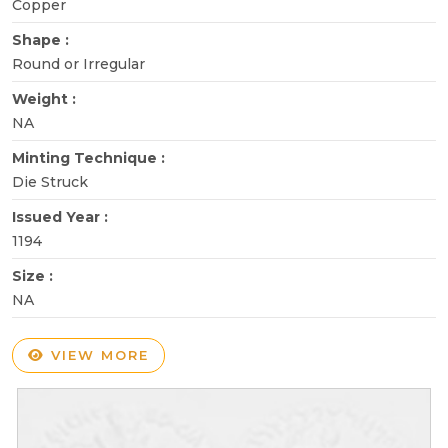
Copper
Shape :
Round or Irregular
Weight :
NA
Minting Technique :
Die Struck
Issued Year :
1194
Size :
NA
VIEW MORE