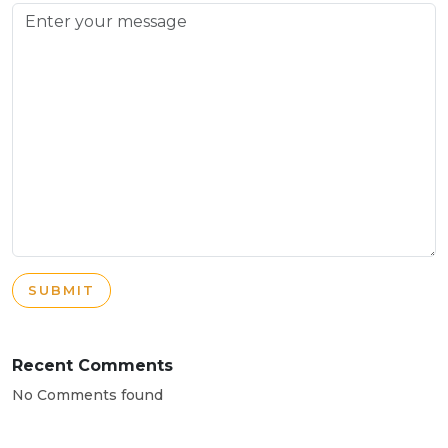
SUBMIT
Recent Comments
No Comments found