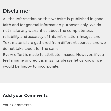
Disclaimer :
All the information on this website is published in good
faith and for general information purposes only. We do
not make any warranties about the completeness,
reliability and accuracy of this information. Images and
Text material are gathered from different sources and we
do not take credit for the same.
Every effort is made to attribute images. However, if you
feel a name or credit is missing, please let us know, we
would be happy to incorporate.
Add your Comments
Your Comments