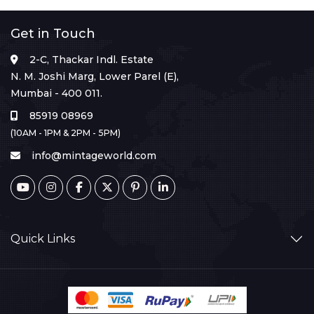
Get in Touch
2-C, Thackar Indl. Estate
N. M. Joshi Marg, Lower Parel (E),
Mumbai - 400 011.
85919 08969
(10AM - 1PM & 2PM - 5PM)
info@mintageworld.com
Quick Links