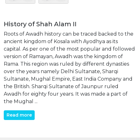
History of Shah Alam II
Roots of Awadh history can be traced backed to the
ancient kingdom of Kosala with Ayodhya as its
capital. As per one of the most popular and followed
version of Ramayan, Awadh was the kingdom of
Rama. This region was ruled by different dynasties
over the years namely Delhi Sultanate, Sharqi
Sultanate, Mughal Empire, East India Company and
the British. Sharqi Sultanate of Jaunpur ruled
Awadh for eighty four years. It was made a part of
the Mughal ...
Read more