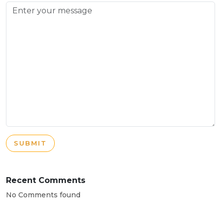
SUBMIT
Recent Comments
No Comments found