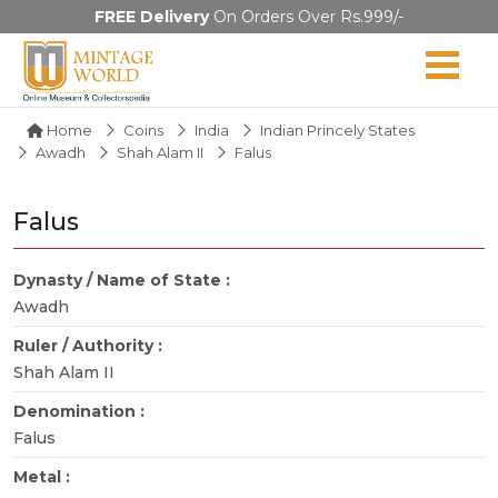
FREE Delivery
On Orders Over Rs.999/-
Home
Coins
India
Indian Princely States
Awadh
Shah Alam II
Falus
Falus
Dynasty / Name of State :
Awadh
Ruler / Authority :
Shah Alam II
Denomination :
Falus
Metal :