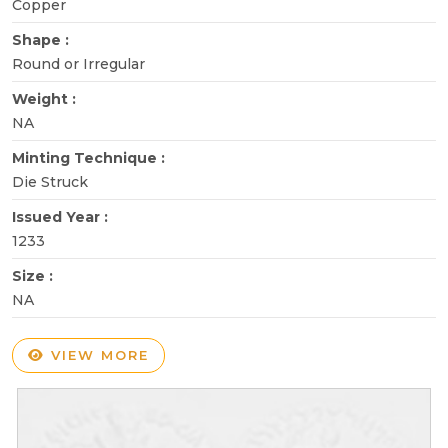
Copper
Shape :
Round or Irregular
Weight :
NA
Minting Technique :
Die Struck
Issued Year :
1233
Size :
NA
VIEW MORE