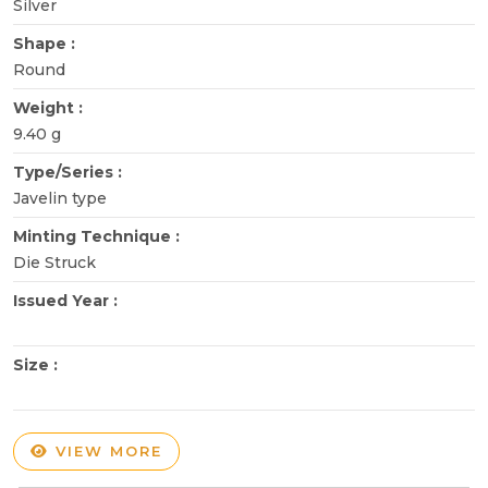
Silver
Shape :
Round
Weight :
9.40 g
Type/Series :
Javelin type
Minting Technique :
Die Struck
Issued Year :
Size :
VIEW MORE