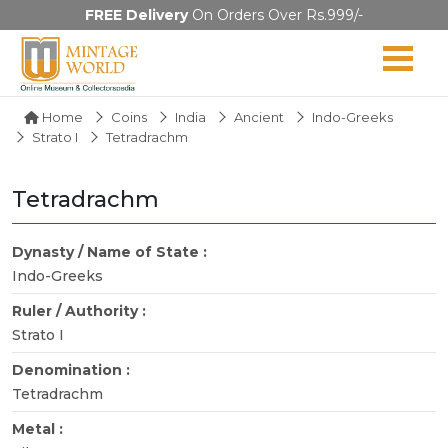
FREE Delivery
On Orders Over Rs.999/-
Home
Coins
India
Ancient
Indo-Greeks
Strato I
Tetradrachm
Tetradrachm
Dynasty / Name of State :
Indo-Greeks
Ruler / Authority :
Strato I
Denomination :
Tetradrachm
Metal :