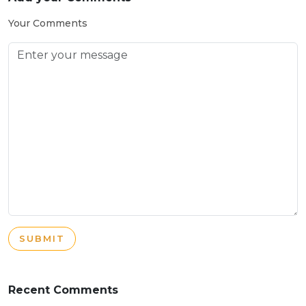
Your Comments
SUBMIT
Recent Comments