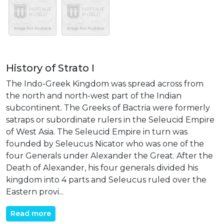
History of Strato I
The Indo-Greek Kingdom was spread across from
the north and north-west part of the Indian
subcontinent. The Greeks of Bactria were formerly
satraps or subordinate rulers in the Seleucid Empire
of West Asia. The Seleucid Empire in turn was
founded by Seleucus Nicator who was one of the
four Generals under Alexander the Great. After the
Death of Alexander, his four generals divided his
kingdom into 4 parts and Seleucus ruled over the
Eastern provi...
Read more