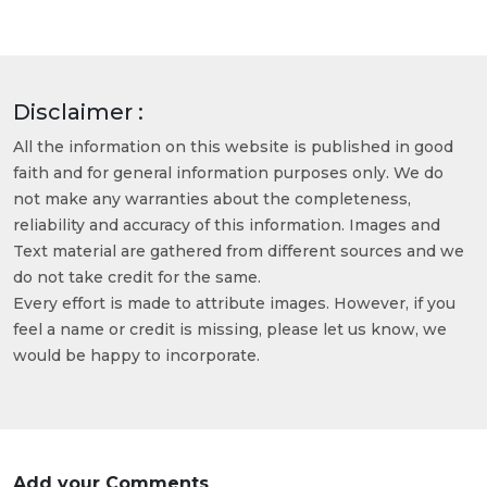
Disclaimer :
All the information on this website is published in good
faith and for general information purposes only. We do
not make any warranties about the completeness,
reliability and accuracy of this information. Images and
Text material are gathered from different sources and we
do not take credit for the same.
Every effort is made to attribute images. However, if you
feel a name or credit is missing, please let us know, we
would be happy to incorporate.
Add your Comments