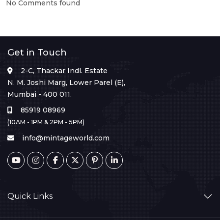
No Comments found
Get in Touch
2-C, Thackar Indl. Estate
N. M. Joshi Marg, Lower Parel (E),
Mumbai - 400 011.
85919 08969
(10AM - 1PM & 2PM - 5PM)
info@mintageworld.com
Quick Links