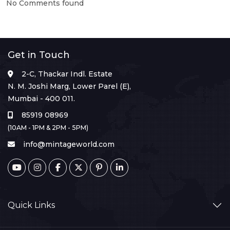
No Comments found
Get in Touch
2-C, Thackar Indl. Estate
N. M. Joshi Marg, Lower Parel (E),
Mumbai - 400 011.
85919 08969
(10AM - 1PM & 2PM - 5PM)
info@mintageworld.com
Quick Links