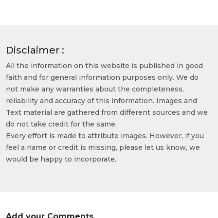
Disclaimer :
All the information on this website is published in good
faith and for general information purposes only. We do
not make any warranties about the completeness,
reliability and accuracy of this information. Images and
Text material are gathered from different sources and we
do not take credit for the same.
Every effort is made to attribute images. However, if you
feel a name or credit is missing, please let us know, we
would be happy to incorporate.
Add your Comments