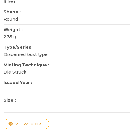
Silver
Shape :
Round
Weight :
2.35 g
Type/Series :
Diademed bust type
Minting Technique :
Die Struck
Issued Year :
Size :
VIEW MORE