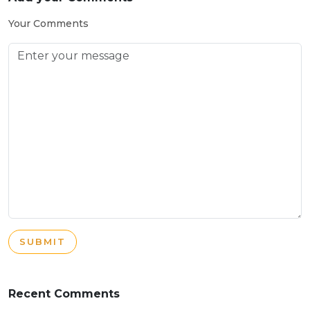
Your Comments
SUBMIT
Recent Comments