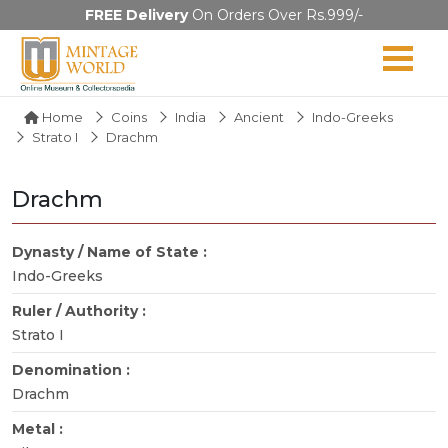
FREE Delivery
On Orders Over Rs.999/-
Home
Coins
India
Ancient
Indo-Greeks
Strato I
Drachm
Drachm
Dynasty / Name of State :
Indo-Greeks
Ruler / Authority :
Strato I
Denomination :
Drachm
Metal :