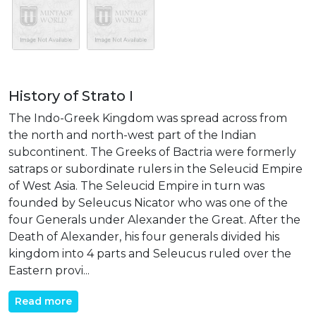
History of Strato I
The Indo-Greek Kingdom was spread across from
the north and north-west part of the Indian
subcontinent. The Greeks of Bactria were formerly
satraps or subordinate rulers in the Seleucid Empire
of West Asia. The Seleucid Empire in turn was
founded by Seleucus Nicator who was one of the
four Generals under Alexander the Great. After the
Death of Alexander, his four generals divided his
kingdom into 4 parts and Seleucus ruled over the
Eastern provi...
Read more