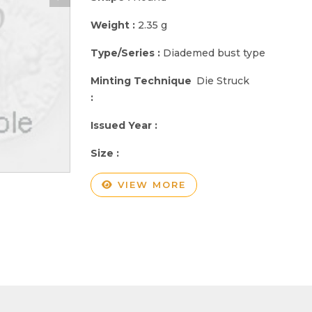
Weight :
2.35 g
Type/Series :
Diademed bust type
Minting Technique
Die Struck
:
Issued Year :
Size :
VIEW MORE