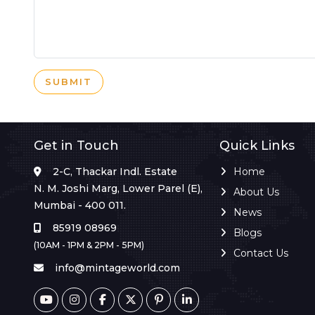
SUBMIT
Get in Touch
Quick Links
2-C, Thackar Indl. Estate
Home
N. M. Joshi Marg, Lower Parel (E),
About Us
Mumbai - 400 011.
News
85919 08969
Blogs
(10AM - 1PM & 2PM - 5PM)
Contact Us
info@mintageworld.com