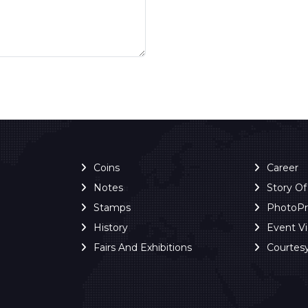
Coins
Career
Notes
Story O
Stamps
PhotoP
History
Event V
Fairs And Exhibitions
Courtes