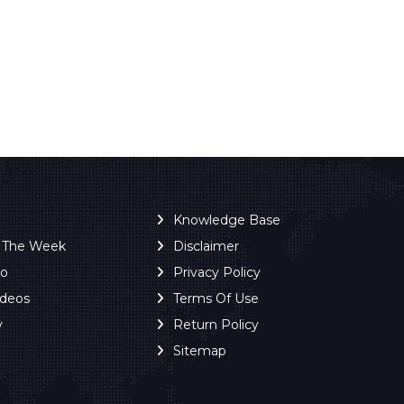
Knowledge Base
f The Week
Disclaimer
ro
Privacy Policy
ideos
Terms Of Use
y
Return Policy
Sitemap