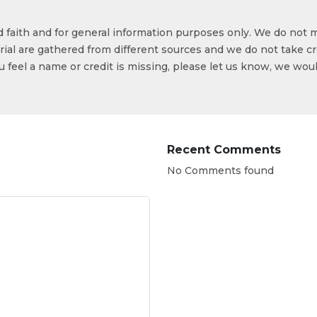
od faith and for general information purposes only. We do not 
ial are gathered from different sources and we do not take cr
ou feel a name or credit is missing, please let us know, we wou
Recent Comments
No Comments found