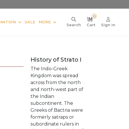
0
MATION
SALE
MORE
Search
Cart
Sign in
History of Strato I
The Indo-Greek
Kingdom was spread
across from the north
and north-west part of
the Indian
subcontinent. The
Greeks of Bactria were
formerly satraps or
subordinate rulers in