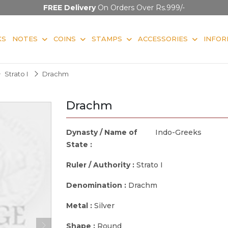
FREE Delivery
On Orders Over Rs.999/-
KS
NOTES
COINS
STAMPS
ACCESSORIES
INFOR
Strato I
Drachm
Drachm
Dynasty / Name of
Indo-Greeks
State :
Ruler / Authority :
Strato I
Denomination :
Drachm
Metal :
Silver
Shape :
Round