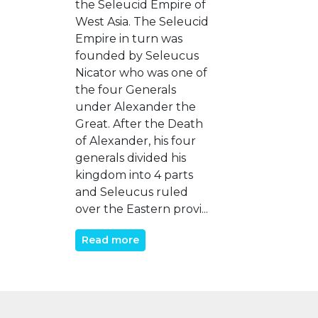
the Seleucid Empire of
West Asia. The Seleucid
Empire in turn was
founded by Seleucus
Nicator who was one of
the four Generals
under Alexander the
Great. After the Death
of Alexander, his four
generals divided his
kingdom into 4 parts
and Seleucus ruled
over the Eastern provi...
Read more