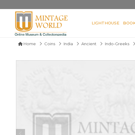
LIGHTHOUSE
BOO
Home
Coins
India
Ancient
Indo-Greeks