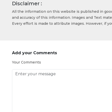
Disclaimer :
All the information on this website is published in go
and accuracy of this information. Images and Text mater
Every effort is made to attribute images. However, if y
Add your Comments
Your Comments