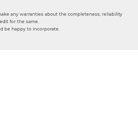
make any warranties about the completeness, reliability
edit for the same.
ld be happy to incorporate.