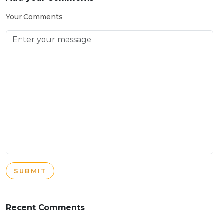
Your Comments
SUBMIT
Recent Comments