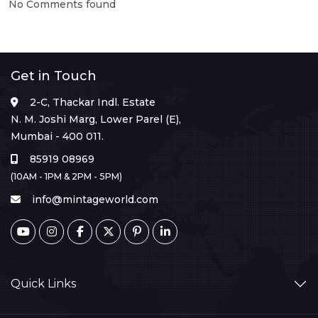
No Comments found
Get in Touch
2-C, Thackar Indl. Estate
N. M. Joshi Marg, Lower Parel (E),
Mumbai - 400 011.
85919 08969
(10AM - 1PM & 2PM - 5PM)
info@mintageworld.com
Quick Links