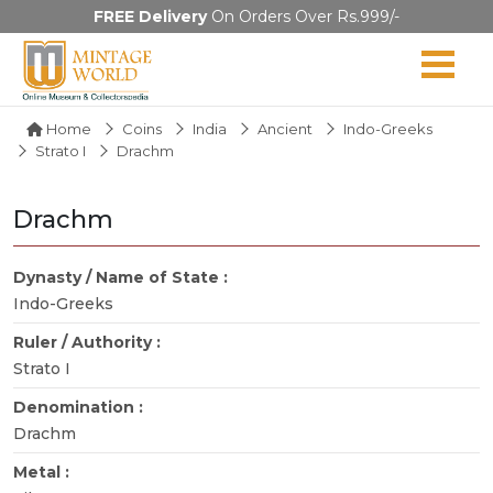
FREE Delivery
On Orders Over Rs.999/-
Home
Coins
India
Ancient
Indo-Greeks
Strato I
Drachm
Drachm
Dynasty / Name of State :
Indo-Greeks
Ruler / Authority :
Strato I
Denomination :
Drachm
Metal :