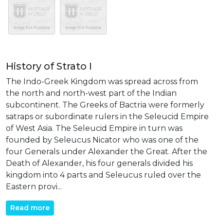
History of Strato I
The Indo-Greek Kingdom was spread across from
the north and north-west part of the Indian
subcontinent. The Greeks of Bactria were formerly
satraps or subordinate rulers in the Seleucid Empire
of West Asia. The Seleucid Empire in turn was
founded by Seleucus Nicator who was one of the
four Generals under Alexander the Great. After the
Death of Alexander, his four generals divided his
kingdom into 4 parts and Seleucus ruled over the
Eastern provi...
Read more