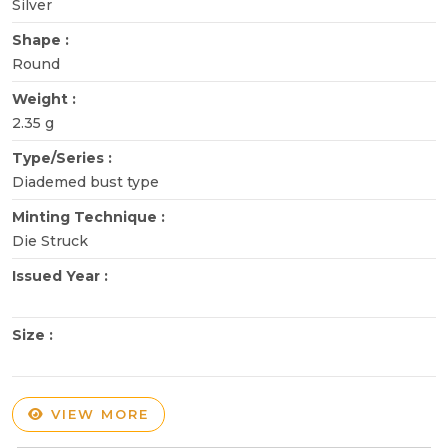
Silver
Shape :
Round
Weight :
2.35 g
Type/Series :
Diademed bust type
Minting Technique :
Die Struck
Issued Year :
Size :
VIEW MORE