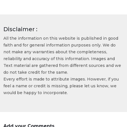
Disclaimer :
All the information on this website is published in good
faith and for general information purposes only. We do
not make any warranties about the completeness,
reliability and accuracy of this information. Images and
Text material are gathered from different sources and we
do not take credit for the same.
Every effort is made to attribute images. However, if you
feel a name or credit is missing, please let us know, we
would be happy to incorporate.
Add your Comments