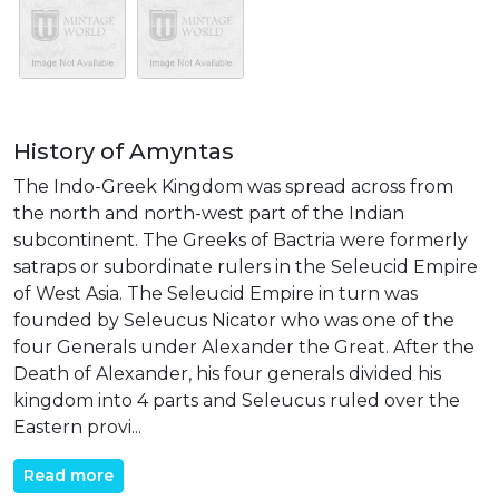
History of Amyntas
The Indo-Greek Kingdom was spread across from
the north and north-west part of the Indian
subcontinent. The Greeks of Bactria were formerly
satraps or subordinate rulers in the Seleucid Empire
of West Asia. The Seleucid Empire in turn was
founded by Seleucus Nicator who was one of the
four Generals under Alexander the Great. After the
Death of Alexander, his four generals divided his
kingdom into 4 parts and Seleucus ruled over the
Eastern provi...
Read more