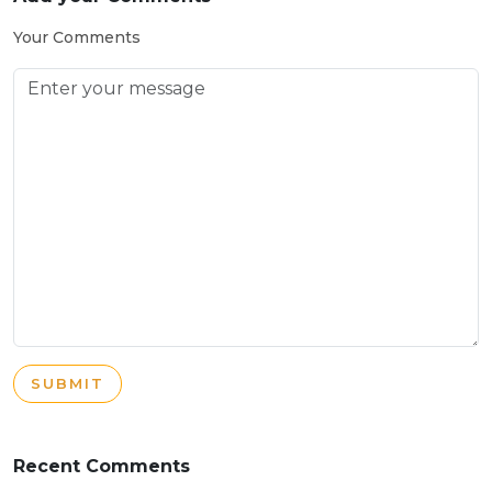
Your Comments
SUBMIT
Recent Comments