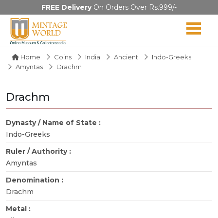
FREE Delivery
On Orders Over Rs.999/-
Home
Coins
India
Ancient
Indo-Greeks
Amyntas
Drachm
Drachm
Dynasty / Name of State :
Indo-Greeks
Ruler / Authority :
Amyntas
Denomination :
Drachm
Metal :