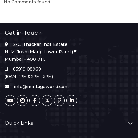
No Comments found
Get in Touch
2-C, Thackar Indl. Estate
N. M. Joshi Marg, Lower Parel (E),
Mumbai - 400 011.
85919 08969
(10AM - 1PM & 2PM - 5PM)
info@mintageworld.com
Quick Links