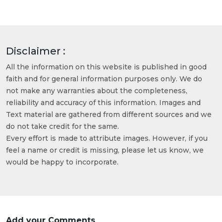
Disclaimer :
All the information on this website is published in good
faith and for general information purposes only. We do
not make any warranties about the completeness,
reliability and accuracy of this information. Images and
Text material are gathered from different sources and we
do not take credit for the same.
Every effort is made to attribute images. However, if you
feel a name or credit is missing, please let us know, we
would be happy to incorporate.
Add your Comments