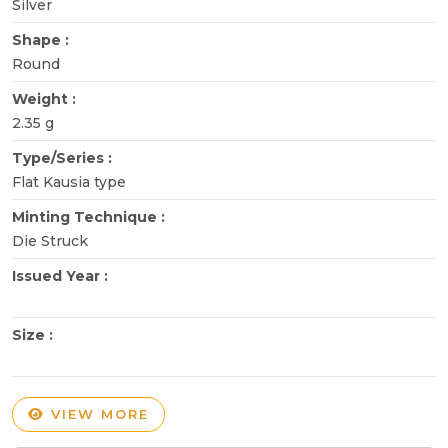
Silver
Shape :
Round
Weight :
2.35 g
Type/Series :
Flat Kausia type
Minting Technique :
Die Struck
Issued Year :
Size :
VIEW MORE