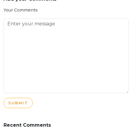
Your Comments
SUBMIT
Recent Comments