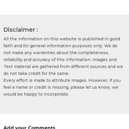
Disclaimer :
All the information on this website is published in good
faith and for general information purposes only. We do
not make any warranties about the completeness,
reliability and accuracy of this information. Images and
Text material are gathered from different sources and we
do not take credit for the same.
Every effort is made to attribute images. However, if you
feel a name or credit is missing, please let us know, we
would be happy to incorporate.
Add your Comments