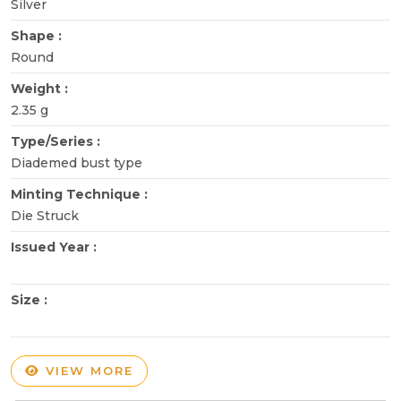
Silver
Shape :
Round
Weight :
2.35 g
Type/Series :
Diademed bust type
Minting Technique :
Die Struck
Issued Year :
Size :
VIEW MORE