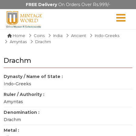
FREE Delivery
On Orders Over Rs.999/-
Home
Coins
India
Ancient
Indo-Greeks
Amyntas
Drachm
Drachm
Dynasty / Name of State :
Indo-Greeks
Ruler / Authority :
Amyntas
Denomination :
Drachm
Metal :