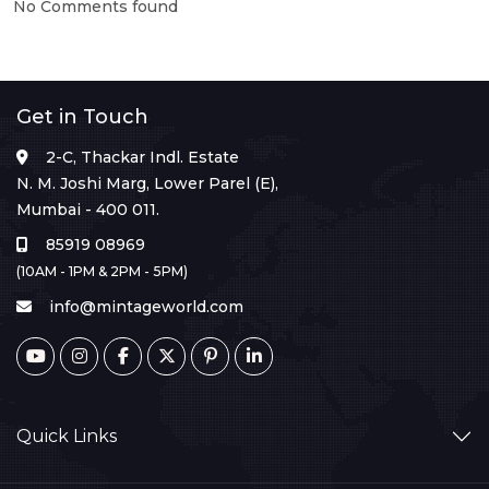
No Comments found
Get in Touch
2-C, Thackar Indl. Estate
N. M. Joshi Marg, Lower Parel (E),
Mumbai - 400 011.
85919 08969
(10AM - 1PM & 2PM - 5PM)
info@mintageworld.com
Quick Links