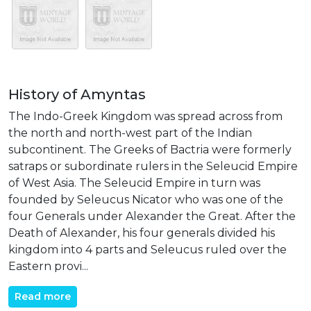
History of Amyntas
The Indo-Greek Kingdom was spread across from
the north and north-west part of the Indian
subcontinent. The Greeks of Bactria were formerly
satraps or subordinate rulers in the Seleucid Empire
of West Asia. The Seleucid Empire in turn was
founded by Seleucus Nicator who was one of the
four Generals under Alexander the Great. After the
Death of Alexander, his four generals divided his
kingdom into 4 parts and Seleucus ruled over the
Eastern provi...
Read more