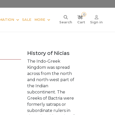
0
MATION
SALE
MORE
Search
Cart
Sign in
History of Nicias
The Indo-Greek
Kingdom was spread
across from the north
and north-west part of
the Indian
subcontinent. The
Greeks of Bactria were
formerly satraps or
subordinate rulers in