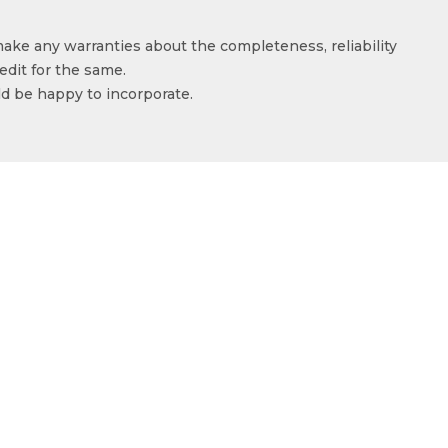
make any warranties about the completeness, reliability
edit for the same.
ld be happy to incorporate.