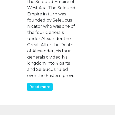
the Seleucid Empire of
West Asia. The Seleucid
Empire in turn was
founded by Seleucus
Nicator who was one of
the four Generals
under Alexander the
Great. After the Death
of Alexander, his four
generals divided his
kingdom into 4 parts
and Seleucus ruled
over the Eastern provi...
Read more