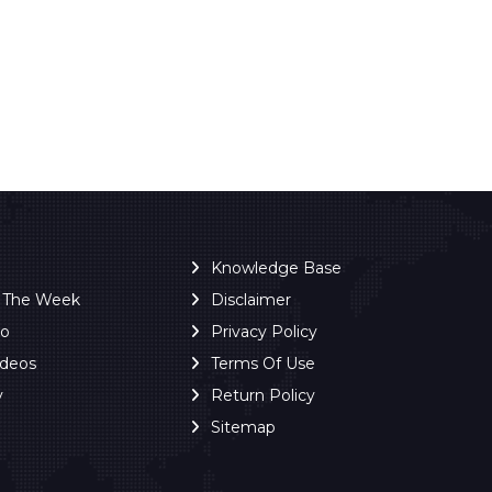
Knowledge Base
f The Week
Disclaimer
ro
Privacy Policy
ideos
Terms Of Use
y
Return Policy
Sitemap