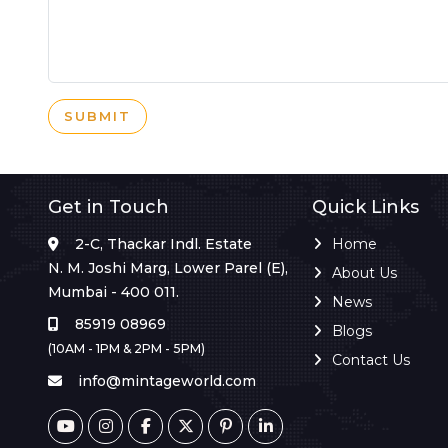
SUBMIT
Get in Touch
Quick Links
2-C, Thackar Indl. Estate
Home
N. M. Joshi Marg, Lower Parel (E),
About Us
Mumbai - 400 011.
News
85919 08969
Blogs
(10AM - 1PM & 2PM - 5PM)
Contact Us
info@mintageworld.com