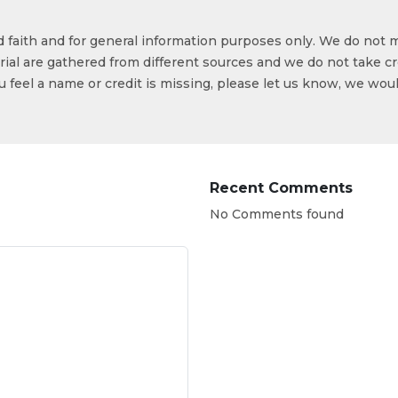
od faith and for general information purposes only. We do not 
ial are gathered from different sources and we do not take cr
ou feel a name or credit is missing, please let us know, we wou
Recent Comments
No Comments found