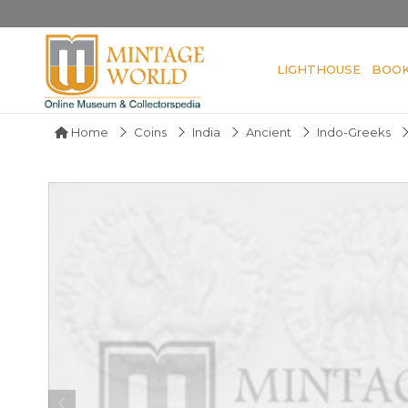
LIGHTHOUSE
BOO
Home
Coins
India
Ancient
Indo-Greeks