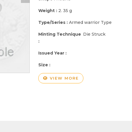
Weight :
2. 35 g
Type/Series :
Armed warrior Type
Minting Technique
Die Struck
:
Issued Year :
Size :
VIEW MORE