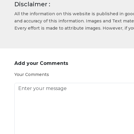
Disclaimer :
All the information on this website is published in go
and accuracy of this information. Images and Text mater
Every effort is made to attribute images. However, if y
Add your Comments
Your Comments