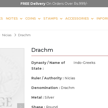
FREE Delivery
On Orders Over Rs.999/-
KS
NOTES
COINS
STAMPS
ACCESSORIES
INFOR
Nicias
Drachm
Drachm
Dynasty / Name of
Indo-Greeks
State :
Ruler / Authority :
Nicias
Denomination :
Drachm
Metal :
Silver
Shape :
Round