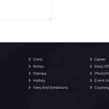
Coins
Career
Notes
Story O
Stamps
PhotoP
History
Event V
Fairs And Exhibitions
Courtes