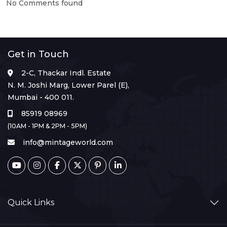
No Comments found
Get in Touch
2-C, Thackar Indl. Estate
N. M. Joshi Marg, Lower Parel (E),
Mumbai - 400 011.
85919 08969
(10AM - 1PM & 2PM - 5PM)
info@mintageworld.com
Quick Links