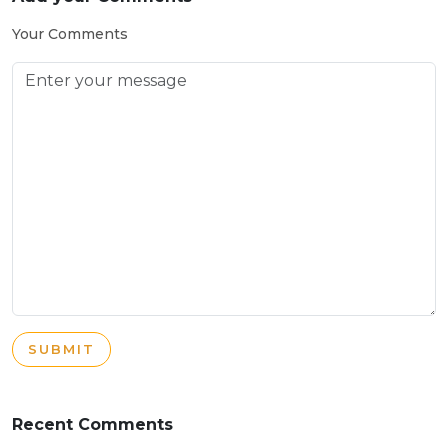
Your Comments
SUBMIT
Recent Comments