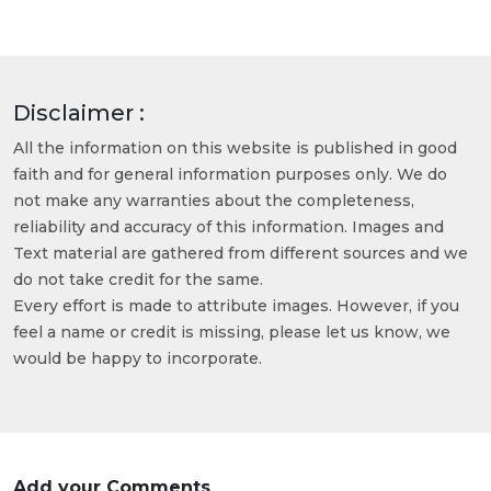
Disclaimer :
All the information on this website is published in good
faith and for general information purposes only. We do
not make any warranties about the completeness,
reliability and accuracy of this information. Images and
Text material are gathered from different sources and we
do not take credit for the same.
Every effort is made to attribute images. However, if you
feel a name or credit is missing, please let us know, we
would be happy to incorporate.
Add your Comments