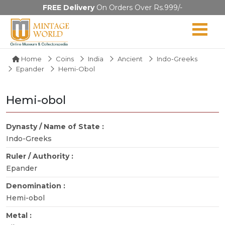
FREE Delivery
On Orders Over Rs.999/-
Home
Coins
India
Ancient
Indo-Greeks
Epander
Hemi-Obol
Hemi-obol
Dynasty / Name of State :
Indo-Greeks
Ruler / Authority :
Epander
Denomination :
Hemi-obol
Metal :