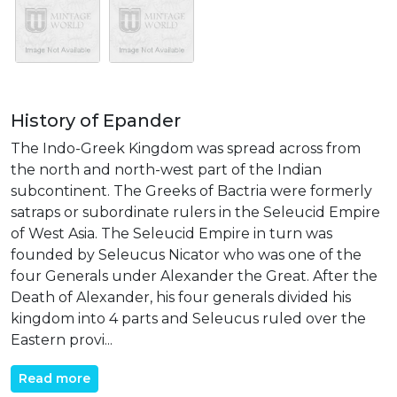
History of Epander
The Indo-Greek Kingdom was spread across from
the north and north-west part of the Indian
subcontinent. The Greeks of Bactria were formerly
satraps or subordinate rulers in the Seleucid Empire
of West Asia. The Seleucid Empire in turn was
founded by Seleucus Nicator who was one of the
four Generals under Alexander the Great. After the
Death of Alexander, his four generals divided his
kingdom into 4 parts and Seleucus ruled over the
Eastern provi...
Read more