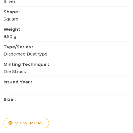
Silver
Shape :
Square
Weight :
8.50 g
Type/Series :
Diademed Bust type
Minting Technique :
Die Struck
Issued Year :
Size :
VIEW MORE