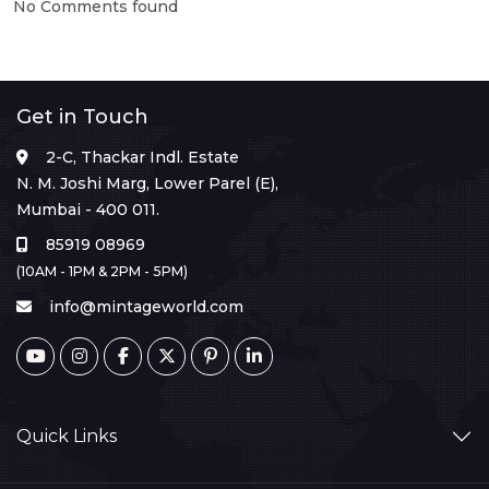
No Comments found
Get in Touch
2-C, Thackar Indl. Estate
N. M. Joshi Marg, Lower Parel (E),
Mumbai - 400 011.
85919 08969
(10AM - 1PM & 2PM - 5PM)
info@mintageworld.com
Quick Links