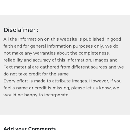
Disclaimer :
All the information on this website is published in good
faith and for general information purposes only. We do
not make any warranties about the completeness,
reliability and accuracy of this information. Images and
Text material are gathered from different sources and we
do not take credit for the same.
Every effort is made to attribute images. However, if you
feel a name or credit is missing, please let us know, we
would be happy to incorporate.
Add your Comments