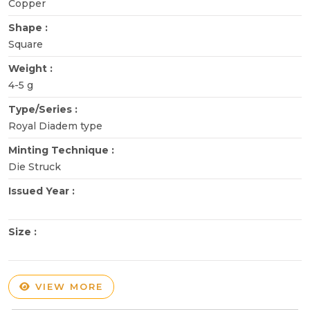
Copper
Shape :
Square
Weight :
4-5 g
Type/Series :
Royal Diadem type
Minting Technique :
Die Struck
Issued Year :
Size :
VIEW MORE