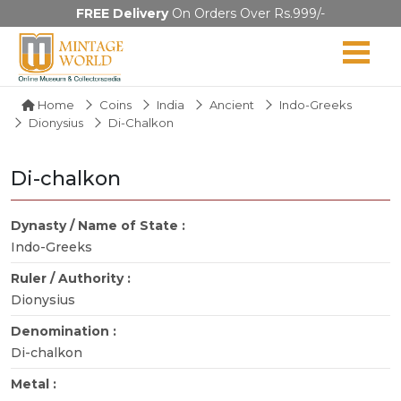
FREE Delivery
On Orders Over Rs.999/-
Home
Coins
India
Ancient
Indo-Greeks
Dionysius
Di-Chalkon
Di-chalkon
Dynasty / Name of State :
Indo-Greeks
Ruler / Authority :
Dionysius
Denomination :
Di-chalkon
Metal :