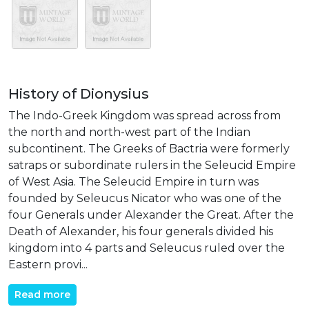
History of Dionysius
The Indo-Greek Kingdom was spread across from
the north and north-west part of the Indian
subcontinent. The Greeks of Bactria were formerly
satraps or subordinate rulers in the Seleucid Empire
of West Asia. The Seleucid Empire in turn was
founded by Seleucus Nicator who was one of the
four Generals under Alexander the Great. After the
Death of Alexander, his four generals divided his
kingdom into 4 parts and Seleucus ruled over the
Eastern provi...
Read more