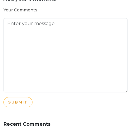
Your Comments
SUBMIT
Recent Comments