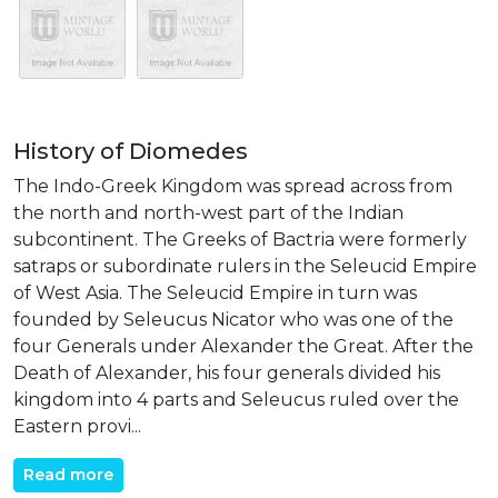
History of Diomedes
The Indo-Greek Kingdom was spread across from
the north and north-west part of the Indian
subcontinent. The Greeks of Bactria were formerly
satraps or subordinate rulers in the Seleucid Empire
of West Asia. The Seleucid Empire in turn was
founded by Seleucus Nicator who was one of the
four Generals under Alexander the Great. After the
Death of Alexander, his four generals divided his
kingdom into 4 parts and Seleucus ruled over the
Eastern provi...
Read more