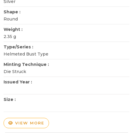
Silver
Shape :
Round
Weight :
2.35 g
Type/Series :
Helmeted Bust Type
Minting Technique :
Die Struck
Issued Year :
Size :
VIEW MORE