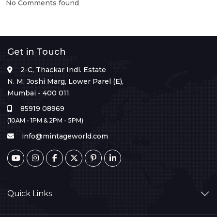
No Comments found
Get in Touch
2-C, Thackar Indl. Estate
N. M. Joshi Marg, Lower Parel (E),
Mumbai - 400 011.
85919 08969
(10AM - 1PM & 2PM - 5PM)
info@mintageworld.com
Quick Links