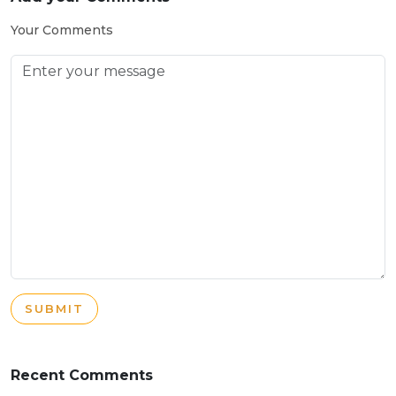
Your Comments
SUBMIT
Recent Comments