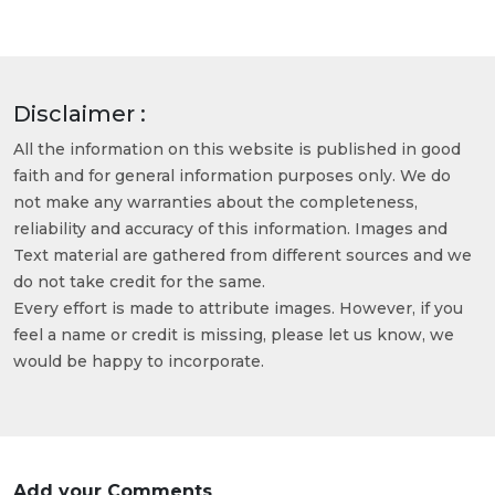
Disclaimer :
All the information on this website is published in good
faith and for general information purposes only. We do
not make any warranties about the completeness,
reliability and accuracy of this information. Images and
Text material are gathered from different sources and we
do not take credit for the same.
Every effort is made to attribute images. However, if you
feel a name or credit is missing, please let us know, we
would be happy to incorporate.
Add your Comments