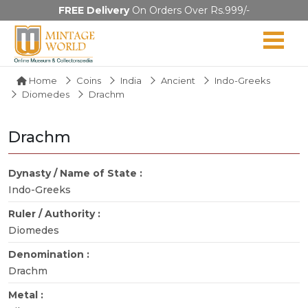
FREE Delivery
On Orders Over Rs.999/-
Home
Coins
India
Ancient
Indo-Greeks
Diomedes
Drachm
Drachm
Dynasty / Name of State :
Indo-Greeks
Ruler / Authority :
Diomedes
Denomination :
Drachm
Metal :