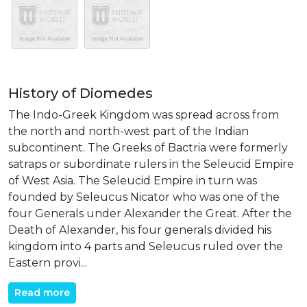
History of Diomedes
The Indo-Greek Kingdom was spread across from
the north and north-west part of the Indian
subcontinent. The Greeks of Bactria were formerly
satraps or subordinate rulers in the Seleucid Empire
of West Asia. The Seleucid Empire in turn was
founded by Seleucus Nicator who was one of the
four Generals under Alexander the Great. After the
Death of Alexander, his four generals divided his
kingdom into 4 parts and Seleucus ruled over the
Eastern provi...
Read more