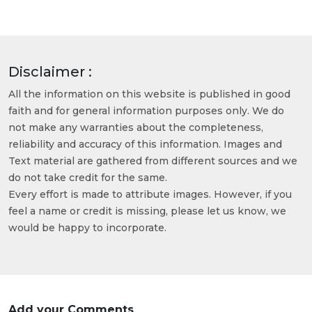
Disclaimer :
All the information on this website is published in good
faith and for general information purposes only. We do
not make any warranties about the completeness,
reliability and accuracy of this information. Images and
Text material are gathered from different sources and we
do not take credit for the same.
Every effort is made to attribute images. However, if you
feel a name or credit is missing, please let us know, we
would be happy to incorporate.
Add your Comments