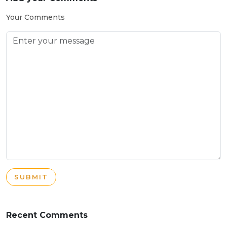
Your Comments
SUBMIT
Recent Comments