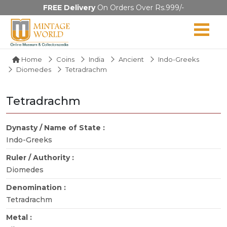
FREE Delivery
On Orders Over Rs.999/-
Home
Coins
India
Ancient
Indo-Greeks
Diomedes
Tetradrachm
Tetradrachm
Dynasty / Name of State :
Indo-Greeks
Ruler / Authority :
Diomedes
Denomination :
Tetradrachm
Metal :