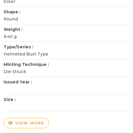
Silver
Shape :
Round
Weight :
9.40 g
Type/Series :
Helmeted Bust Type
Minting Technique :
Die Struck
Issued Year :
Size :
VIEW MORE