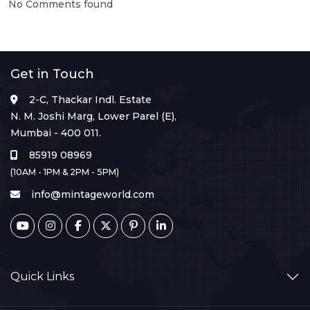
No Comments found
Get in Touch
2-C, Thackar Indl. Estate
N. M. Joshi Marg, Lower Parel (E),
Mumbai - 400 011.
85919 08969
(10AM - 1PM & 2PM - 5PM)
info@mintageworld.com
Quick Links