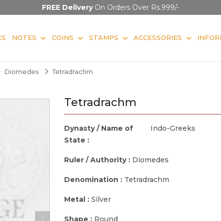
FREE Delivery
On Orders Over Rs.999/-
KS
NOTES
COINS
STAMPS
ACCESSORIES
INFOR
Diomedes
Tetradrachm
Tetradrachm
Dynasty / Name of
Indo-Greeks
State :
Ruler / Authority :
Diomedes
Denomination :
Tetradrachm
Metal :
Silver
Shape :
Round