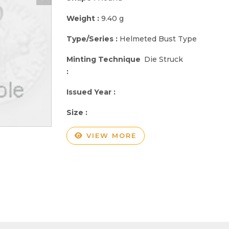
Weight :
9.40 g
Type/Series :
Helmeted Bust Type
Minting Technique
Die Struck
:
Issued Year :
Size :
VIEW MORE