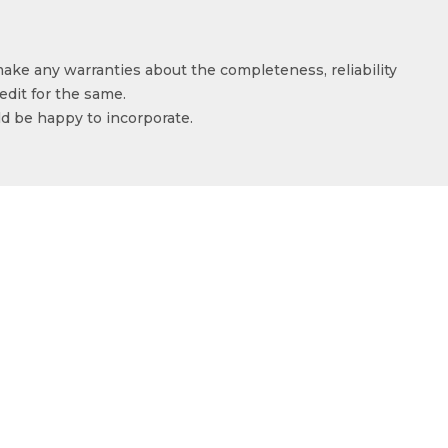
make any warranties about the completeness, reliability
edit for the same.
ld be happy to incorporate.