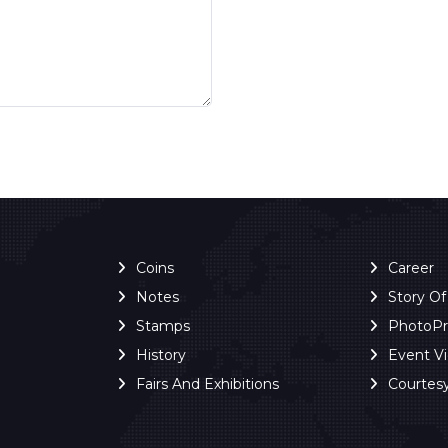
Coins
Career
Notes
Story O
Stamps
PhotoP
History
Event V
Fairs And Exhibitions
Courtes