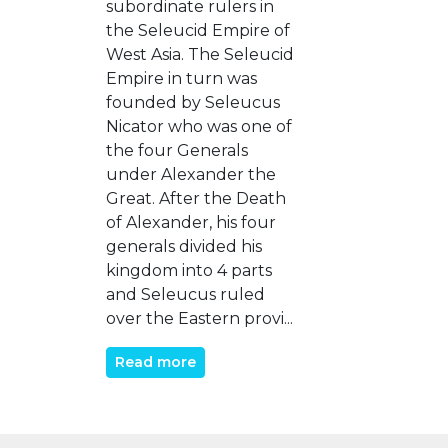
subordinate rulers in
the Seleucid Empire of
West Asia. The Seleucid
Empire in turn was
founded by Seleucus
Nicator who was one of
the four Generals
under Alexander the
Great. After the Death
of Alexander, his four
generals divided his
kingdom into 4 parts
and Seleucus ruled
over the Eastern provi...
Read more