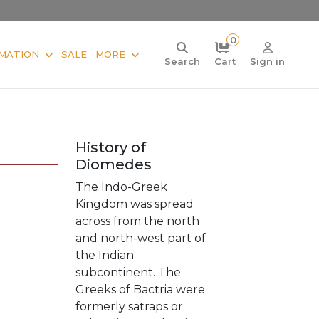
0
MATION
SALE
MORE
Search
Cart
Sign in
History of
Diomedes
The Indo-Greek
Kingdom was spread
across from the north
and north-west part of
the Indian
subcontinent. The
Greeks of Bactria were
formerly satraps or