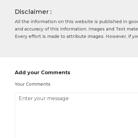
Disclaimer :
All the information on this website is published in go
and accuracy of this information. Images and Text mater
Every effort is made to attribute images. However, if y
Add your Comments
Your Comments