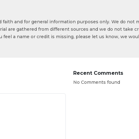
od faith and for general information purposes only. We do not 
ial are gathered from different sources and we do not take cr
ou feel a name or credit is missing, please let us know, we wou
Recent Comments
No Comments found