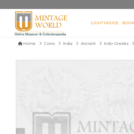
LIGHTHOUSE
BOO
Home
Coins
India
Ancient
Indo-Greeks