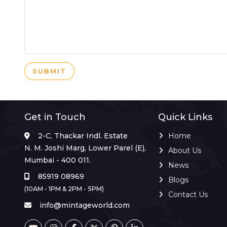
SUBMIT
Get in Touch
Quick Links
2-C, Thackar Indl. Estate
Home
N. M. Joshi Marg, Lower Parel (E),
About Us
Mumbai - 400 011.
News
85919 08969
Blogs
(10AM - 1PM & 2PM - 5PM)
Contact Us
info@mintageworld.com