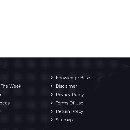
Knowledge Base
f The Week
Disclaimer
ro
Privacy Policy
ideos
Terms Of Use
y
Return Policy
Sitemap