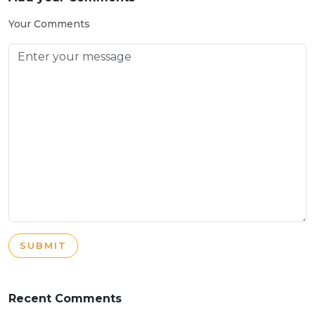
Your Comments
SUBMIT
Recent Comments