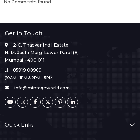
No Comments found
Get in Touch
2-C, Thackar Indl. Estate
N. M. Joshi Marg, Lower Parel (E),
Mumbai - 400 011.
85919 08969
(10AM - 1PM & 2PM - 5PM)
info@mintageworld.com
Quick Links