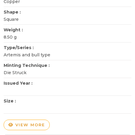
Copper
Shape :
Square
Weight :
8.50 g
Type/Series :
Artemis and bull type
Minting Technique :
Die Struck
Issued Year :
Size :
VIEW MORE