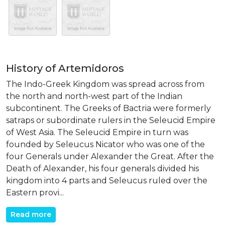
History of Artemidoros
The Indo-Greek Kingdom was spread across from
the north and north-west part of the Indian
subcontinent. The Greeks of Bactria were formerly
satraps or subordinate rulers in the Seleucid Empire
of West Asia. The Seleucid Empire in turn was
founded by Seleucus Nicator who was one of the
four Generals under Alexander the Great. After the
Death of Alexander, his four generals divided his
kingdom into 4 parts and Seleucus ruled over the
Eastern provi...
Read more