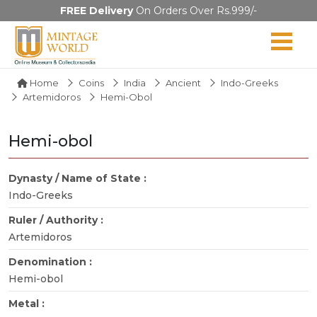
FREE Delivery
On Orders Over Rs.999/-
Home
Coins
India
Ancient
Indo-Greeks
Artemidoros
Hemi-Obol
Hemi-obol
Dynasty / Name of State :
Indo-Greeks
Ruler / Authority :
Artemidoros
Denomination :
Hemi-obol
Metal :