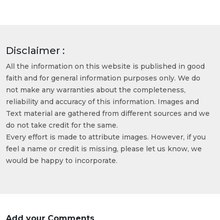
Disclaimer :
All the information on this website is published in good
faith and for general information purposes only. We do
not make any warranties about the completeness,
reliability and accuracy of this information. Images and
Text material are gathered from different sources and we
do not take credit for the same.
Every effort is made to attribute images. However, if you
feel a name or credit is missing, please let us know, we
would be happy to incorporate.
Add your Comments