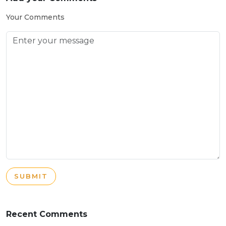
Your Comments
SUBMIT
Recent Comments