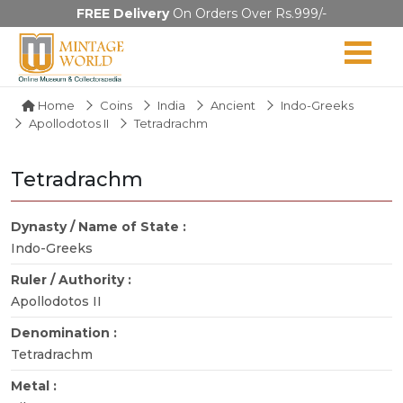
FREE Delivery
On Orders Over Rs.999/-
Home
Coins
India
Ancient
Indo-Greeks
Apollodotos II
Tetradrachm
Tetradrachm
Dynasty / Name of State :
Indo-Greeks
Ruler / Authority :
Apollodotos II
Denomination :
Tetradrachm
Metal :