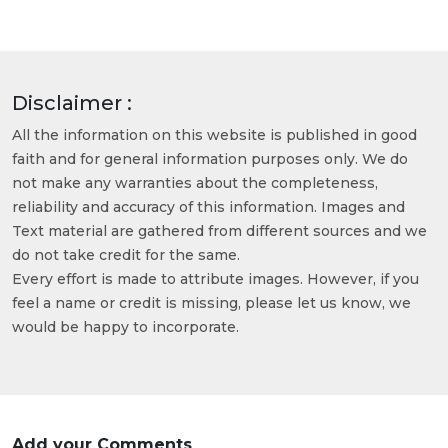
Disclaimer :
All the information on this website is published in good
faith and for general information purposes only. We do
not make any warranties about the completeness,
reliability and accuracy of this information. Images and
Text material are gathered from different sources and we
do not take credit for the same.
Every effort is made to attribute images. However, if you
feel a name or credit is missing, please let us know, we
would be happy to incorporate.
Add your Comments