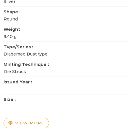
Silver
Shape :
Round
Weight :
9.40 g
Type/Series :
Diademed Bust type
Minting Technique :
Die Struck
Issued Year :
Size :
VIEW MORE