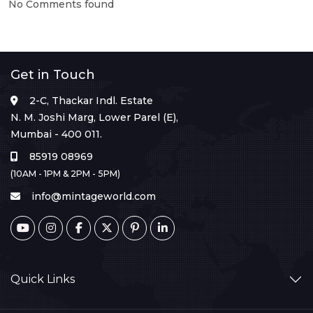
No Comments found
Get in Touch
2-C, Thackar Indl. Estate
N. M. Joshi Marg, Lower Parel (E),
Mumbai - 400 011.
85919 08969
(10AM - 1PM & 2PM - 5PM)
info@mintageworld.com
Quick Links