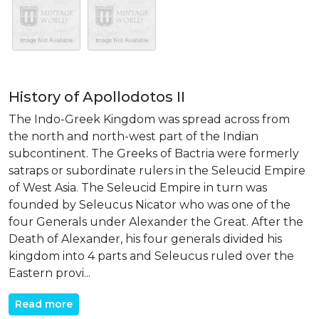
History of Apollodotos II
The Indo-Greek Kingdom was spread across from
the north and north-west part of the Indian
subcontinent. The Greeks of Bactria were formerly
satraps or subordinate rulers in the Seleucid Empire
of West Asia. The Seleucid Empire in turn was
founded by Seleucus Nicator who was one of the
four Generals under Alexander the Great. After the
Death of Alexander, his four generals divided his
kingdom into 4 parts and Seleucus ruled over the
Eastern provi...
Read more