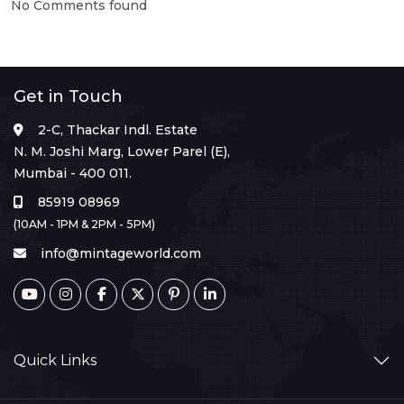
No Comments found
Get in Touch
2-C, Thackar Indl. Estate
N. M. Joshi Marg, Lower Parel (E),
Mumbai - 400 011.
85919 08969
(10AM - 1PM & 2PM - 5PM)
info@mintageworld.com
Quick Links