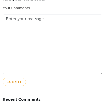
Your Comments
SUBMIT
Recent Comments