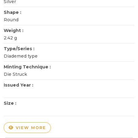
Silver
Shape :
Round
Weight :
2.42 g
Type/Series :
Diademed type
Minting Technique :
Die Struck
Issued Year :
Size :
VIEW MORE