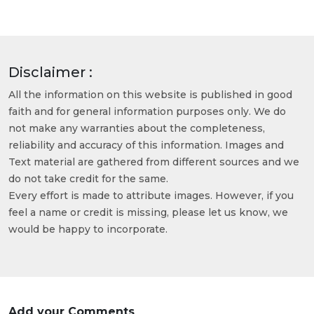
Disclaimer :
All the information on this website is published in good
faith and for general information purposes only. We do
not make any warranties about the completeness,
reliability and accuracy of this information. Images and
Text material are gathered from different sources and we
do not take credit for the same.
Every effort is made to attribute images. However, if you
feel a name or credit is missing, please let us know, we
would be happy to incorporate.
Add your Comments