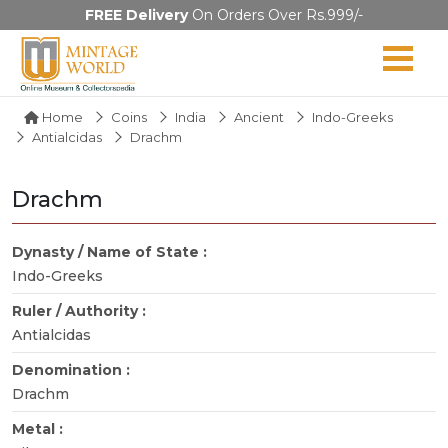
FREE Delivery
On Orders Over Rs.999/-
Home
Coins
India
Ancient
Indo-Greeks
Antialcidas
Drachm
Drachm
Dynasty / Name of State :
Indo-Greeks
Ruler / Authority :
Antialcidas
Denomination :
Drachm
Metal :