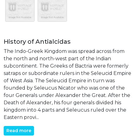
History of Antialcidas
The Indo-Greek Kingdom was spread across from
the north and north-west part of the Indian
subcontinent. The Greeks of Bactria were formerly
satraps or subordinate rulers in the Seleucid Empire
of West Asia. The Seleucid Empire in turn was
founded by Seleucus Nicator who was one of the
four Generals under Alexander the Great. After the
Death of Alexander, his four generals divided his
kingdom into 4 parts and Seleucus ruled over the
Eastern provi...
Read more