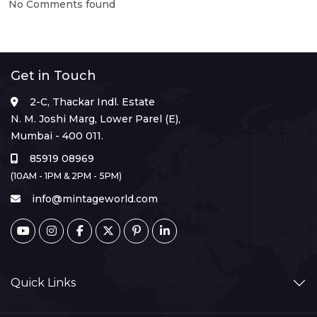
No Comments found
Get in Touch
2-C, Thackar Indl. Estate
N. M. Joshi Marg, Lower Parel (E),
Mumbai - 400 011.
85919 08969
(10AM - 1PM & 2PM - 5PM)
info@mintageworld.com
Quick Links