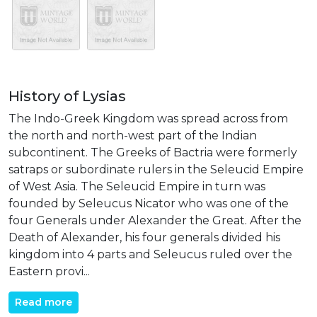
History of Lysias
The Indo-Greek Kingdom was spread across from
the north and north-west part of the Indian
subcontinent. The Greeks of Bactria were formerly
satraps or subordinate rulers in the Seleucid Empire
of West Asia. The Seleucid Empire in turn was
founded by Seleucus Nicator who was one of the
four Generals under Alexander the Great. After the
Death of Alexander, his four generals divided his
kingdom into 4 parts and Seleucus ruled over the
Eastern provi...
Read more