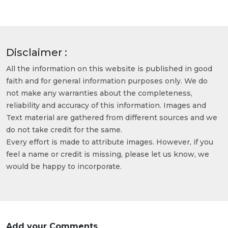
Disclaimer :
All the information on this website is published in good
faith and for general information purposes only. We do
not make any warranties about the completeness,
reliability and accuracy of this information. Images and
Text material are gathered from different sources and we
do not take credit for the same.
Every effort is made to attribute images. However, if you
feel a name or credit is missing, please let us know, we
would be happy to incorporate.
Add your Comments