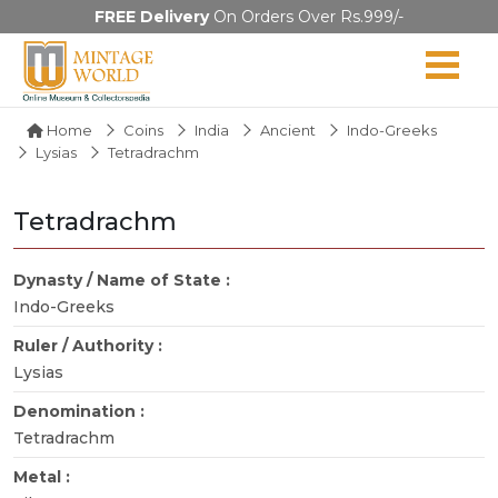
FREE Delivery
On Orders Over Rs.999/-
Home
Coins
India
Ancient
Indo-Greeks
Lysias
Tetradrachm
Tetradrachm
Dynasty / Name of State :
Indo-Greeks
Ruler / Authority :
Lysias
Denomination :
Tetradrachm
Metal :