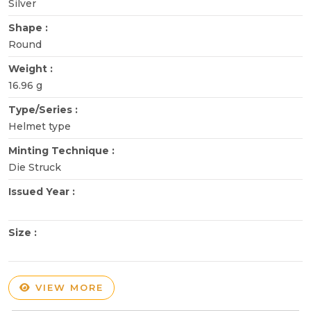
Silver
Shape :
Round
Weight :
16.96 g
Type/Series :
Helmet type
Minting Technique :
Die Struck
Issued Year :
Size :
VIEW MORE