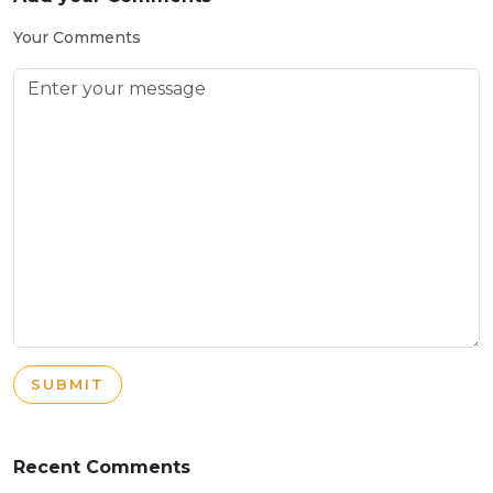
Your Comments
SUBMIT
Recent Comments