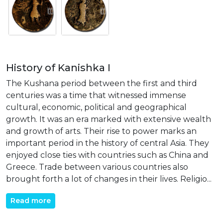
History of Kanishka I
The Kushana period between the first and third
centuries was a time that witnessed immense
cultural, economic, political and geographical
growth. It was an era marked with extensive wealth
and growth of arts. Their rise to power marks an
important period in the history of central Asia. They
enjoyed close ties with countries such as China and
Greece. Trade between various countries also
brought forth a lot of changes in their lives. Religio...
Read more