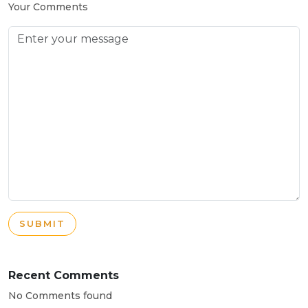
Your Comments
SUBMIT
Recent Comments
No Comments found