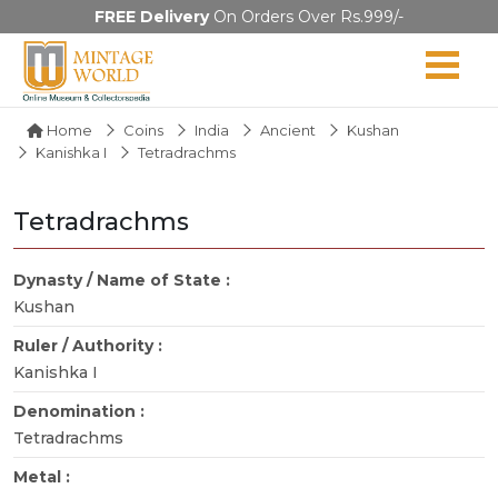
FREE Delivery
On Orders Over Rs.999/-
Home
Coins
India
Ancient
Kushan
Kanishka I
Tetradrachms
Tetradrachms
Dynasty / Name of State :
Kushan
Ruler / Authority :
Kanishka I
Denomination :
Tetradrachms
Metal :