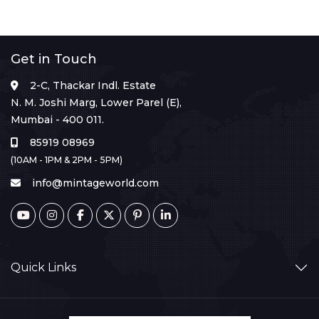
Get in Touch
2-C, Thackar Indl. Estate
N. M. Joshi Marg, Lower Parel (E),
Mumbai - 400 011.
85919 08969
(10AM - 1PM & 2PM - 5PM)
info@mintageworld.com
Quick Links