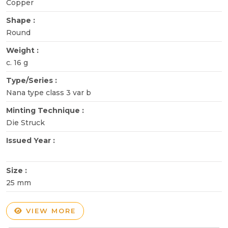
Copper
Shape :
Round
Weight :
c. 16 g
Type/Series :
Nana type class 3 var b
Minting Technique :
Die Struck
Issued Year :
Size :
25 mm
VIEW MORE