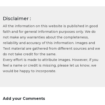
Disclaimer :
All the information on this website is published in good
faith and for general information purposes only. We do
not make any warranties about the completeness,
reliability and accuracy of this information. Images and
Text material are gathered from different sources and we
do not take credit for the same.
Every effort is made to attribute images. However, if you
feel a name or credit is missing, please let us know, we
would be happy to incorporate.
Add your Comments