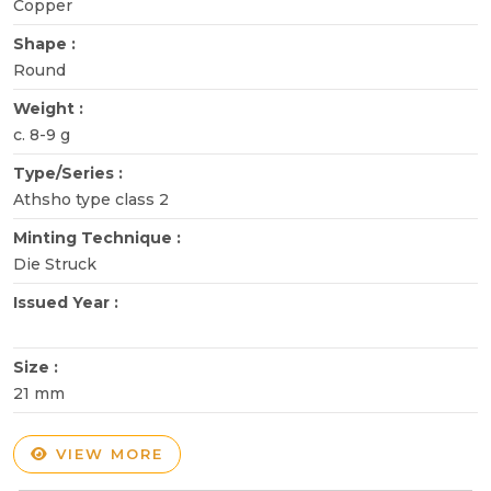
Copper
Shape :
Round
Weight :
c. 8-9 g
Type/Series :
Athsho type class 2
Minting Technique :
Die Struck
Issued Year :
Size :
21 mm
VIEW MORE