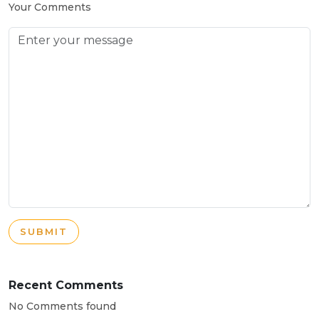
Your Comments
SUBMIT
Recent Comments
No Comments found