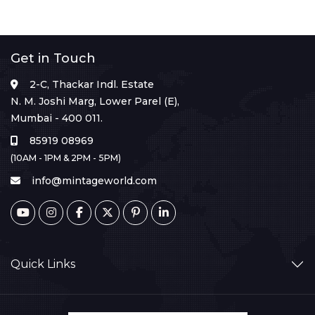
Get in Touch
2-C, Thackar Indl. Estate
N. M. Joshi Marg, Lower Parel (E),
Mumbai - 400 011.
85919 08969
(10AM - 1PM & 2PM - 5PM)
info@mintageworld.com
Quick Links