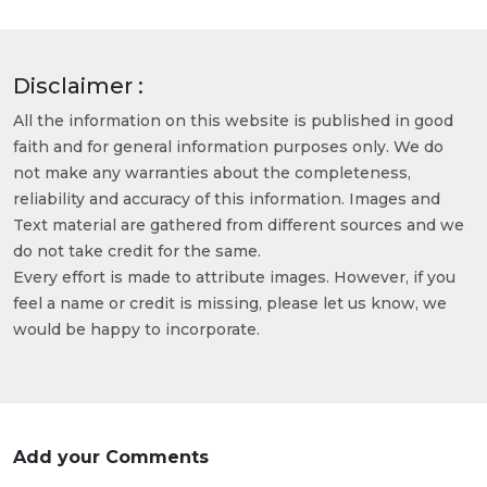
Disclaimer :
All the information on this website is published in good
faith and for general information purposes only. We do
not make any warranties about the completeness,
reliability and accuracy of this information. Images and
Text material are gathered from different sources and we
do not take credit for the same.
Every effort is made to attribute images. However, if you
feel a name or credit is missing, please let us know, we
would be happy to incorporate.
Add your Comments