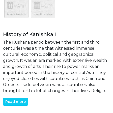
History of Kanishka I
The Kushana period between the first and third
centuries was a time that witnessed immense
cultural, economic, political and geographical
growth. It was an era marked with extensive wealth
and growth of arts. Their rise to power marks an
important period in the history of central Asia. They
enjoyed close ties with countries such as China and
Greece. Trade between various countries also
brought forth a lot of changes in their lives. Religio...
Read more