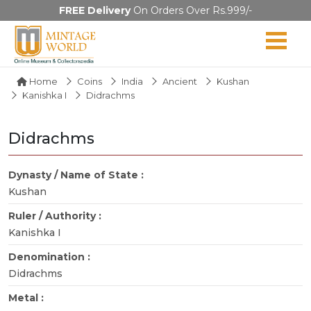
FREE Delivery
On Orders Over Rs.999/-
Home
Coins
India
Ancient
Kushan
Kanishka I
Didrachms
Didrachms
Dynasty / Name of State :
Kushan
Ruler / Authority :
Kanishka I
Denomination :
Didrachms
Metal :