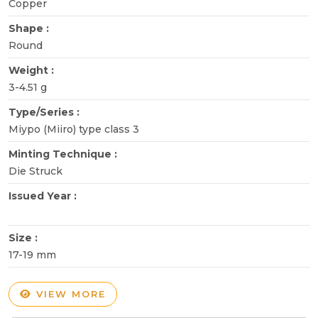
Copper
Shape :
Round
Weight :
3-4.51 g
Type/Series :
Miypo (Miiro) type class 3
Minting Technique :
Die Struck
Issued Year :
Size :
17-19 mm
VIEW MORE