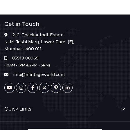
Get in Touch
2-C, Thackar Indl. Estate
N. M. Joshi Marg, Lower Parel (E),
Mumbai - 400 011.
85919 08969
(10AM - 1PM & 2PM - 5PM)
info@mintageworld.com
Quick Links