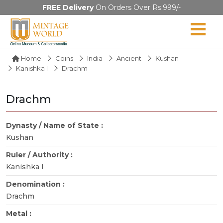
FREE Delivery
On Orders Over Rs.999/-
Home
Coins
India
Ancient
Kushan
Kanishka I
Drachm
Drachm
Dynasty / Name of State :
Kushan
Ruler / Authority :
Kanishka I
Denomination :
Drachm
Metal :