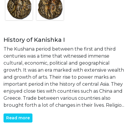
History of Kanishka I
The Kushana period between the first and third
centuries was a time that witnessed immense
cultural, economic, political and geographical
growth. It was an era marked with extensive wealth
and growth of arts. Their rise to power marks an
important period in the history of central Asia. They
enjoyed close ties with countries such as China and
Greece. Trade between various countries also
brought forth a lot of changes in their lives. Religio...
Read more