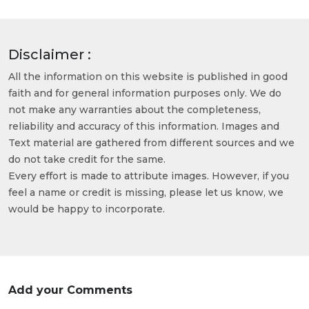
Disclaimer :
All the information on this website is published in good
faith and for general information purposes only. We do
not make any warranties about the completeness,
reliability and accuracy of this information. Images and
Text material are gathered from different sources and we
do not take credit for the same.
Every effort is made to attribute images. However, if you
feel a name or credit is missing, please let us know, we
would be happy to incorporate.
Add your Comments