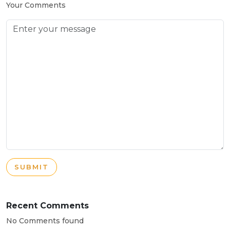
Your Comments
SUBMIT
Recent Comments
No Comments found