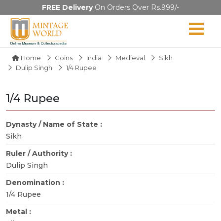
FREE Delivery
On Orders Over Rs.999/-
Home
Coins
India
Medieval
Sikh
Dulip Singh
1/4 Rupee
1/4 Rupee
Dynasty / Name of State :
Sikh
Ruler / Authority :
Dulip Singh
Denomination :
1/4 Rupee
Metal :