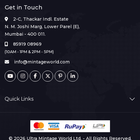
Get in Touch
2-C, Thackar Indl. Estate
N. M. Joshi Marg, Lower Parel (E),
Mumbai - 400 011.
85919 08969
(10AM - 1PM & 2PM - 5PM)
info@mintageworld.com
Quick Links
© 2026 Ultra Mintage World Ltd. - All Rights Reserved.