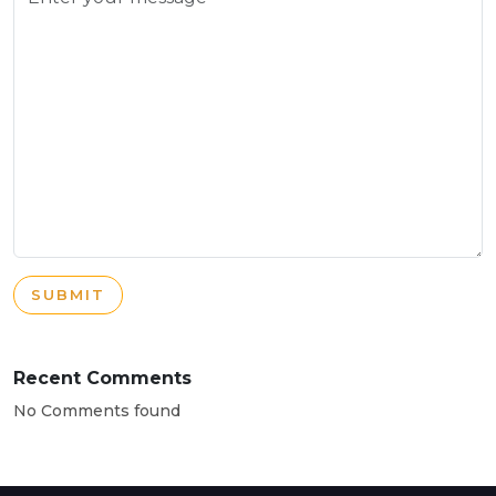
SUBMIT
Recent Comments
No Comments found