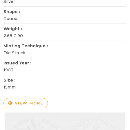
Silver
Shape :
Round
Weight :
2.68-2.90
Minting Technique :
Die Struck
Issued Year :
1903
Size :
15mm
VIEW MORE