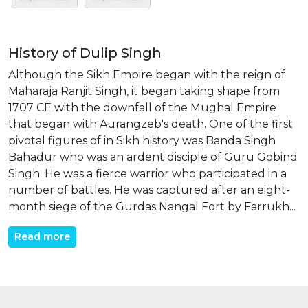
History of Dulip Singh
Although the Sikh Empire began with the reign of
Maharaja Ranjit Singh, it began taking shape from
1707 CE with the downfall of the Mughal Empire
that began with Aurangzeb's death. One of the first
pivotal figures of in Sikh history was Banda Singh
Bahadur who was an ardent disciple of Guru Gobind
Singh. He was a fierce warrior who participated in a
number of battles. He was captured after an eight-
month siege of the Gurdas Nangal Fort by Farrukh...
Read more