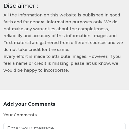
Disclaimer :
All the information on this website is published in good
faith and for general information purposes only. We do
not make any warranties about the completeness,
reliability and accuracy of this information. Images and
Text material are gathered from different sources and we
do not take credit for the same.
Every effort is made to attribute images. However, if you
feel a name or credit is missing, please let us know, we
would be happy to incorporate.
Add your Comments
Your Comments