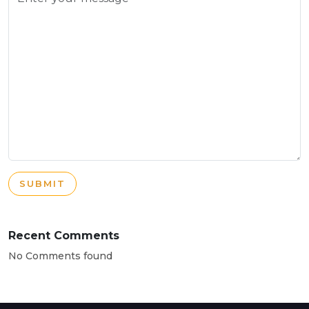
SUBMIT
Recent Comments
No Comments found