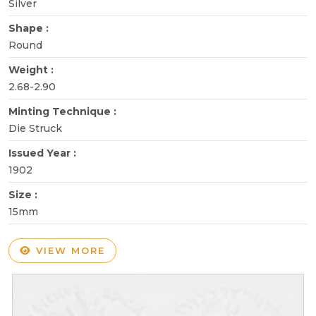
Silver
Shape :
Round
Weight :
2.68-2.90
Minting Technique :
Die Struck
Issued Year :
1902
Size :
15mm
VIEW MORE