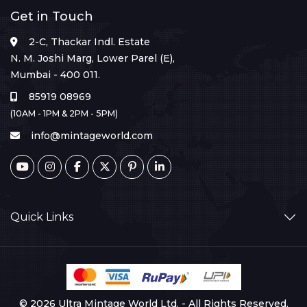
Get in Touch
2-C, Thackar Indl. Estate
N. M. Joshi Marg, Lower Parel (E),
Mumbai - 400 011.
85919 08969
(10AM - 1PM & 2PM - 5PM)
info@mintageworld.com
Quick Links
© 2026 Ultra Mintage World Ltd. - All Rights Reserved.