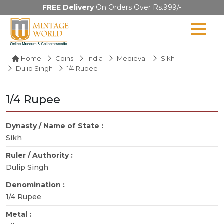
FREE Delivery
On Orders Over Rs.999/-
Home
Coins
India
Medieval
Sikh
Dulip Singh
1/4 Rupee
1/4 Rupee
Dynasty / Name of State :
Sikh
Ruler / Authority :
Dulip Singh
Denomination :
1/4 Rupee
Metal :