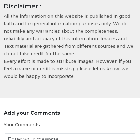
Disclaimer :
All the information on this website is published in good
faith and for general information purposes only. We do
not make any warranties about the completeness,
reliability and accuracy of this information. Images and
Text material are gathered from different sources and we
do not take credit for the same.
Every effort is made to attribute images. However, if you
feel a name or credit is missing, please let us know, we
would be happy to incorporate.
Add your Comments
Your Comments