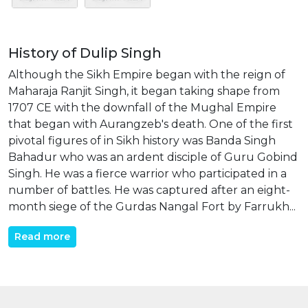
History of Dulip Singh
Although the Sikh Empire began with the reign of
Maharaja Ranjit Singh, it began taking shape from
1707 CE with the downfall of the Mughal Empire
that began with Aurangzeb's death. One of the first
pivotal figures of in Sikh history was Banda Singh
Bahadur who was an ardent disciple of Guru Gobind
Singh. He was a fierce warrior who participated in a
number of battles. He was captured after an eight-
month siege of the Gurdas Nangal Fort by Farrukh...
Read more