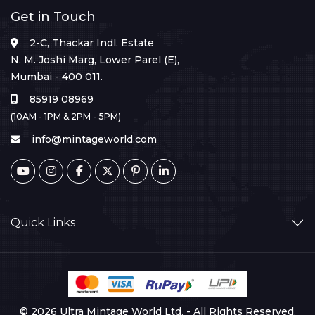
Get in Touch
2-C, Thackar Indl. Estate
N. M. Joshi Marg, Lower Parel (E),
Mumbai - 400 011.
85919 08969
(10AM - 1PM & 2PM - 5PM)
info@mintageworld.com
Quick Links
© 2026 Ultra Mintage World Ltd. - All Rights Reserved.