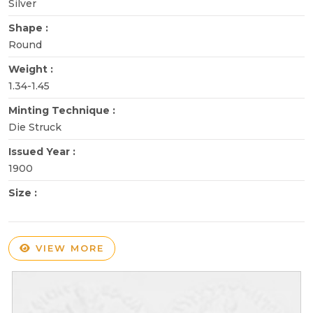
Silver
Shape :
Round
Weight :
1.34-1.45
Minting Technique :
Die Struck
Issued Year :
1900
Size :
VIEW MORE