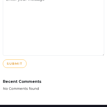
SUBMIT
Recent Comments
No Comments found