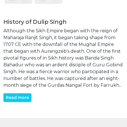
History of Dulip Singh
Although the Sikh Empire began with the reign of
Maharaja Ranjit Singh, it began taking shape from
1707 CE with the downfall of the Mughal Empire
that began with Aurangzeb's death. One of the first
pivotal figures of in Sikh history was Banda Singh
Bahadur who was an ardent disciple of Guru Gobind
Singh. He was a fierce warrior who participated in a
number of battles. He was captured after an eight-
month siege of the Gurdas Nangal Fort by Farrukh...
Read more