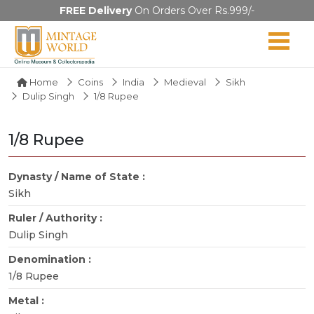
FREE Delivery
On Orders Over Rs.999/-
Home
Coins
India
Medieval
Sikh
Dulip Singh
1/8 Rupee
1/8 Rupee
Dynasty / Name of State :
Sikh
Ruler / Authority :
Dulip Singh
Denomination :
1/8 Rupee
Metal :