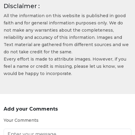
Disclaimer :
All the information on this website is published in good
faith and for general information purposes only. We do
not make any warranties about the completeness,
reliability and accuracy of this information. Images and
Text material are gathered from different sources and we
do not take credit for the same.
Every effort is made to attribute images. However, if you
feel a name or credit is missing, please let us know, we
would be happy to incorporate.
Add your Comments
Your Comments