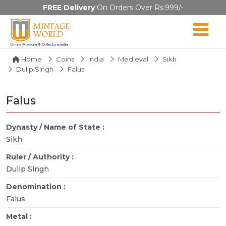
FREE Delivery
On Orders Over Rs.999/-
Home
Coins
India
Medieval
Sikh
Dulip Singh
Falus
Falus
Dynasty / Name of State :
Sikh
Ruler / Authority :
Dulip Singh
Denomination :
Falus
Metal :