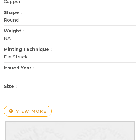
Copper
Shape :
Round
Weight :
NA
Minting Technique :
Die Struck
Issued Year :
Size :
VIEW MORE