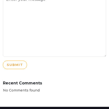
SUBMIT
Recent Comments
No Comments found