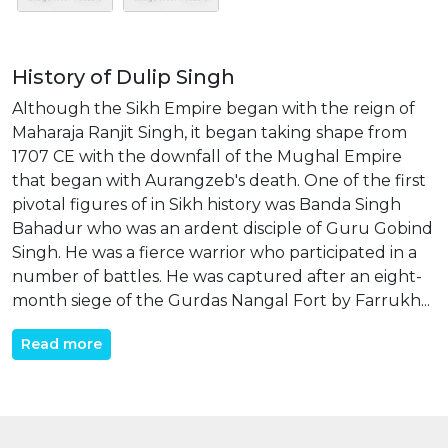
History of Dulip Singh
Although the Sikh Empire began with the reign of
Maharaja Ranjit Singh, it began taking shape from
1707 CE with the downfall of the Mughal Empire
that began with Aurangzeb's death. One of the first
pivotal figures of in Sikh history was Banda Singh
Bahadur who was an ardent disciple of Guru Gobind
Singh. He was a fierce warrior who participated in a
number of battles. He was captured after an eight-
month siege of the Gurdas Nangal Fort by Farrukh...
Read more