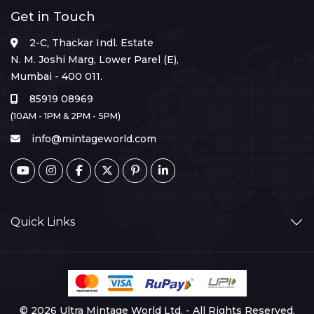
Get in Touch
2-C, Thackar Indl. Estate
N. M. Joshi Marg, Lower Parel (E),
Mumbai - 400 011.
85919 08969
(10AM - 1PM & 2PM - 5PM)
info@mintageworld.com
Quick Links
© 2026 Ultra Mintage World Ltd. - All Rights Reserved.