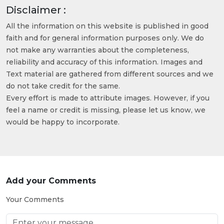
Disclaimer :
All the information on this website is published in good
faith and for general information purposes only. We do
not make any warranties about the completeness,
reliability and accuracy of this information. Images and
Text material are gathered from different sources and we
do not take credit for the same.
Every effort is made to attribute images. However, if you
feel a name or credit is missing, please let us know, we
would be happy to incorporate.
Add your Comments
Your Comments