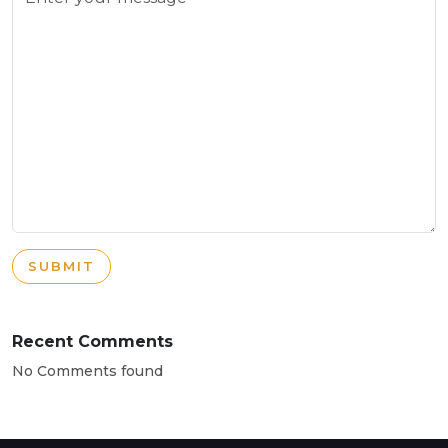
SUBMIT
Recent Comments
No Comments found