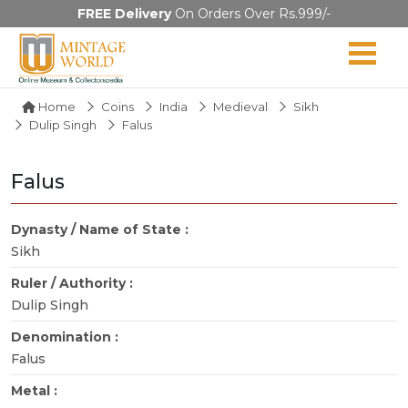
FREE Delivery
On Orders Over Rs.999/-
Home
Coins
India
Medieval
Sikh
Dulip Singh
Falus
Falus
Dynasty / Name of State :
Sikh
Ruler / Authority :
Dulip Singh
Denomination :
Falus
Metal :