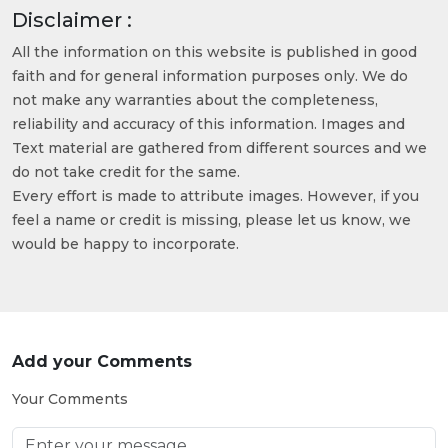
Disclaimer :
All the information on this website is published in good
faith and for general information purposes only. We do
not make any warranties about the completeness,
reliability and accuracy of this information. Images and
Text material are gathered from different sources and we
do not take credit for the same.
Every effort is made to attribute images. However, if you
feel a name or credit is missing, please let us know, we
would be happy to incorporate.
Add your Comments
Your Comments