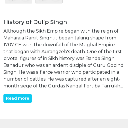
History of Dulip Singh
Although the Sikh Empire began with the reign of
Maharaja Ranjit Singh, it began taking shape from
1707 CE with the downfall of the Mughal Empire
that began with Aurangzeb's death. One of the first
pivotal figures of in Sikh history was Banda Singh
Bahadur who was an ardent disciple of Guru Gobind
Singh. He was a fierce warrior who participated in a
number of battles. He was captured after an eight-
month siege of the Gurdas Nangal Fort by Farrukh...
Read more