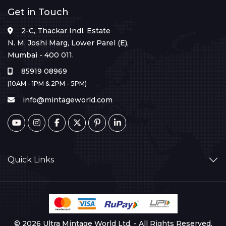
Get in Touch
2-C, Thackar Indl. Estate
N. M. Joshi Marg, Lower Parel (E),
Mumbai - 400 011.
85919 08969
(10AM - 1PM & 2PM - 5PM)
info@mintageworld.com
Quick Links
© 2026 Ultra Mintage World Ltd. - All Rights Reserved.