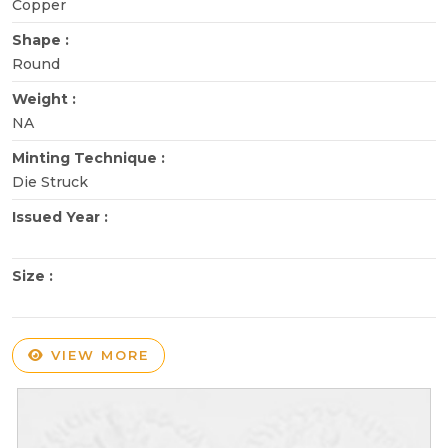
Copper
Shape :
Round
Weight :
NA
Minting Technique :
Die Struck
Issued Year :
Size :
VIEW MORE