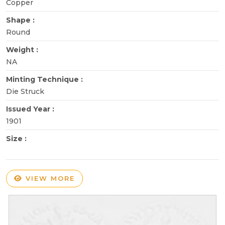
Copper
Shape :
Round
Weight :
NA
Minting Technique :
Die Struck
Issued Year :
1901
Size :
VIEW MORE