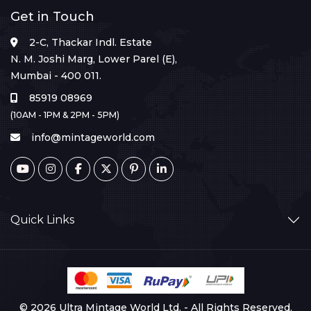
Get in Touch
2-C, Thackar Indl. Estate
N. M. Joshi Marg, Lower Parel (E),
Mumbai - 400 011.
85919 08969
(10AM - 1PM & 2PM - 5PM)
info@mintageworld.com
Quick Links
© 2026 Ultra Mintage World Ltd. - All Rights Reserved.