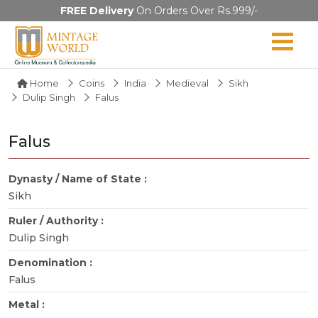
FREE Delivery
On Orders Over Rs.999/-
Home
Coins
India
Medieval
Sikh
Dulip Singh
Falus
Falus
Dynasty / Name of State :
Sikh
Ruler / Authority :
Dulip Singh
Denomination :
Falus
Metal :