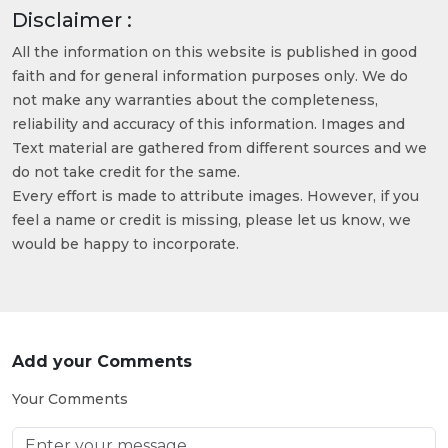
Disclaimer :
All the information on this website is published in good
faith and for general information purposes only. We do
not make any warranties about the completeness,
reliability and accuracy of this information. Images and
Text material are gathered from different sources and we
do not take credit for the same.
Every effort is made to attribute images. However, if you
feel a name or credit is missing, please let us know, we
would be happy to incorporate.
Add your Comments
Your Comments