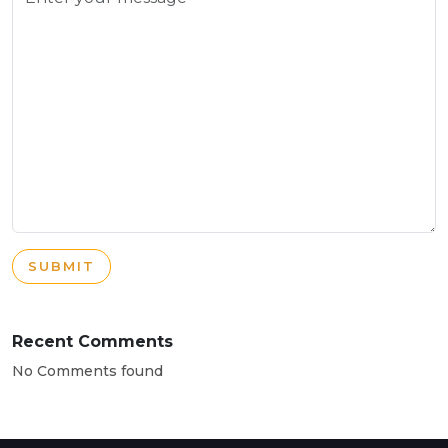
SUBMIT
Recent Comments
No Comments found