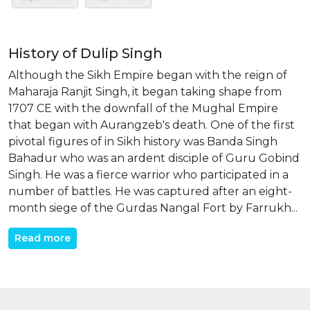
History of Dulip Singh
Although the Sikh Empire began with the reign of
Maharaja Ranjit Singh, it began taking shape from
1707 CE with the downfall of the Mughal Empire
that began with Aurangzeb's death. One of the first
pivotal figures of in Sikh history was Banda Singh
Bahadur who was an ardent disciple of Guru Gobind
Singh. He was a fierce warrior who participated in a
number of battles. He was captured after an eight-
month siege of the Gurdas Nangal Fort by Farrukh...
Read more