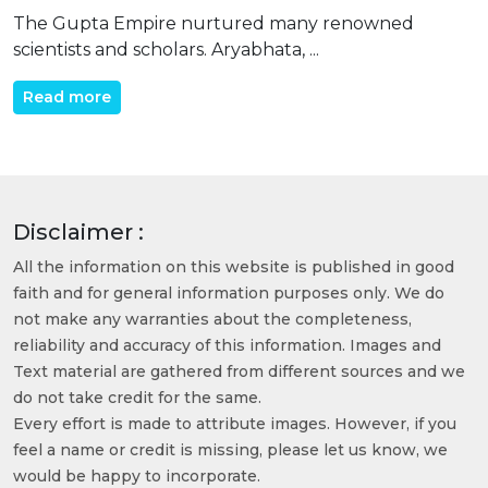
The Gupta Empire nurtured many renowned
scientists and scholars. Aryabhata, ...
Read more
Disclaimer :
All the information on this website is published in good
faith and for general information purposes only. We do
not make any warranties about the completeness,
reliability and accuracy of this information. Images and
Text material are gathered from different sources and we
do not take credit for the same.
Every effort is made to attribute images. However, if you
feel a name or credit is missing, please let us know, we
would be happy to incorporate.