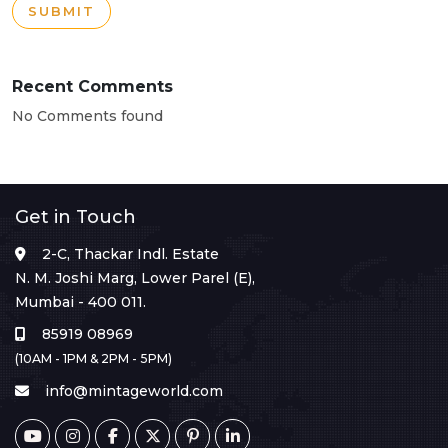
SUBMIT
Recent Comments
No Comments found
Get in Touch
2-C, Thackar Indl. Estate
N. M. Joshi Marg, Lower Parel (E),
Mumbai - 400 011.
85919 08969
(10AM - 1PM & 2PM - 5PM)
info@mintageworld.com