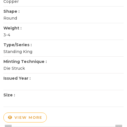
Copper
Shape :
Round
Weight :
3-4
Type/Series :
Standing King
Minting Technique :
Die Struck
Issued Year :
Size :
VIEW MORE