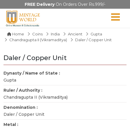
FREE Delivery
On Orders Over Rs.999/-
Home
Coins
India
Ancient
Gupta
Chandragupta II (Vikramaditya)
Daler / Copper Unit
Daler / Copper Unit
Dynasty / Name of State :
Gupta
Ruler / Authority :
Chandragupta II (Vikramaditya)
Denomination :
Daler / Copper Unit
Metal :