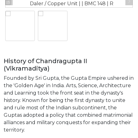
History of Chandragupta II
(Vikramaditya)
Founded by Sri Gupta, the Gupta Empire ushered in
the 'Golden Age' in India. Arts, Science, Architecture
and Learning took the front seat in the dynasty's
history. Known for being the first dynasty to unite
and rule most of the Indian subcontinent, the
Guptas adopted a policy that combined matrimonial
alliances and military conquests for expanding their
territory.