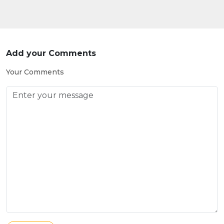
Add your Comments
Your Comments